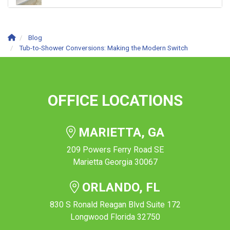
Blog
Tub-to-Shower Conversions: Making the Modern Switch
OFFICE LOCATIONS
MARIETTA, GA
209 Powers Ferry Road SE
Marietta Georgia 30067
ORLANDO, FL
830 S Ronald Reagan Blvd Suite 172
Longwood Florida 32750