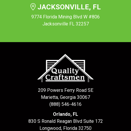
JACKSONVILLE, FL
9774 Florida Mining Blvd W #806
Jacksonville FL 32257
209 Powers Ferry Road SE
Marietta, Georgia 30067
(888) 546-4616
Orlando, FL
830 S Ronald Reagan Blvd Suite 172
Longwood
,
Florida
32750