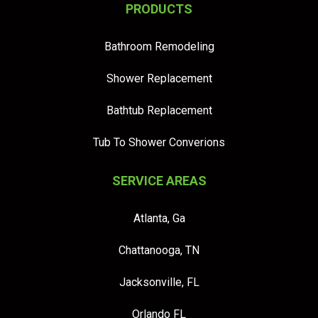
PRODUCTS
Bathroom Remodeling
Shower Replacement
Bathtub Replacement
Tub To Shower Converions
SERVICE AREAS
Atlanta, Ga
Chattanooga, TN
Jacksonville, FL
Orlando FL