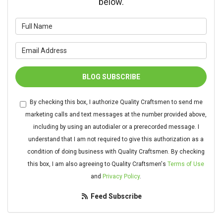
below.
What is your name?
What is your email address?
BLOG SUBSCRIBE
By checking this box, I authorize Quality Craftsmen to send me
marketing calls and text messages at the number provided above,
including by using an autodialer or a prerecorded message. I
understand that I am not required to give this authorization as a
condition of doing business with Quality Craftsmen. By checking
this box, I am also agreeing to Quality Craftsmen's
Terms of Use
and
Privacy Policy
.
Feed Subscribe