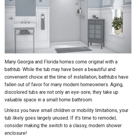
Many Georgia and Florida homes come original with a
bathtub. While the tub may have been a beautiful and
convenient choice at the time of installation, bathtubs have
fallen out of favor for many modern homeowners. Aging,
discolored tubs are not only an eye-sore, they take up
valuable space in a small home bathroom.
Unless you have small children or mobility limitations, your
tub likely goes largely unused. If it's time to remodel,
consider making the switch to a classy, modern shower
enclosure!