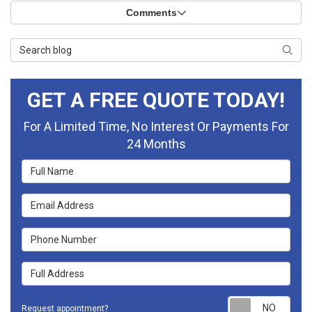
Comments
Search Blog
Searc
GET A FREE QUOTE TODAY!
For A Limited Time, No Interest Or Payments For
24 Months
Full Name
Email Address
Phone Number
Full Address
Requ
Request appointment?