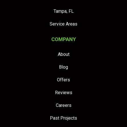
Tampa, FL
Service Areas
COMPANY
About
Blog
Offers
Reviews
Careers
Past Projects