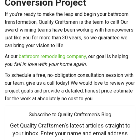
Conversion Project
If you're ready to make the leap and begin your bathroom
transformation, Quality Craftsmen is the team to call! Our
award-winning teams have been working with homeowners
just like you for more than 30 years, so we guarantee we
can bring your vision to life.
At our
bathroom remodeling company
, our goal is helping
you
fall in love with your home again.
To schedule a free, no-obligation consultation session with
our team, give us a call today! We would love to review your
project goals and provide a detailed, honest price estimate
for the work at absolutely no cost to you.
Subscribe to Quality Craftsmen's Blog
Get Quality Craftsmen's latest articles straight to
your inbox. Enter your name and email address