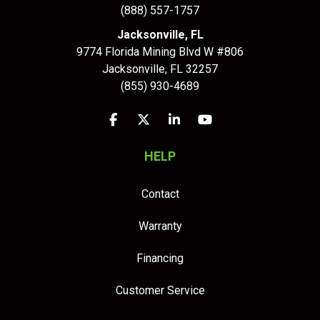
(888) 557-1757
Jacksonville, FL
9774 Florida Mining Blvd W #806
Jacksonville
,
FL
32257
(855) 930-4689
Like us on Facebook
Follow us on Twitter
Follow us on LinkedIn
Subscribe on YouTu
HELP
Contact
Warranty
Financing
Customer Service