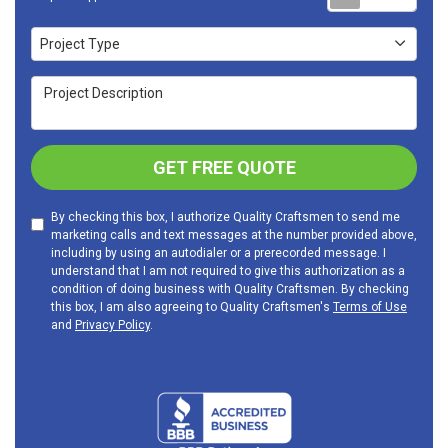
Project Type
Project Type
Project Description
GET FREE QUOTE
By checking this box, I authorize Quality Craftsmen to send me
marketing calls and text messages at the number provided above,
including by using an autodialer or a prerecorded message. I
understand that I am not required to give this authorization as a
condition of doing business with Quality Craftsmen. By checking
this box, I am also agreeing to Quality Craftsmen's
Terms of Use
and
Privacy Policy
.