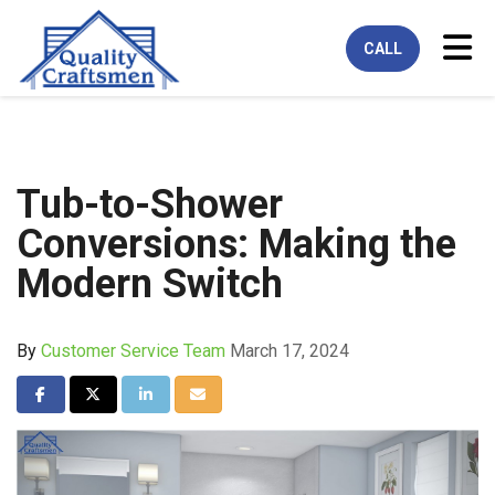
Tog
CALL
Tub-to-Shower
Conversions: Making the
Modern Switch
By
Customer Service Team
March 17, 2024
Share on Facebook
Share on Twitter
Share on LinkedIn
Share via Email