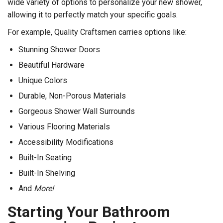
wide variety of options to personalize your new shower,
allowing it to perfectly match your specific goals.
For example, Quality Craftsmen carries options like:
Stunning Shower Doors
Beautiful Hardware
Unique Colors
Durable, Non-Porous Materials
Gorgeous Shower Wall Surrounds
Various Flooring Materials
Accessibility Modifications
Built-In Seating
Built-In Shelving
And
More!
Starting Your Bathroom