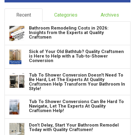
Recent
Categories
Archives
Bathroom Remodeling Costs in 2026:
Insights from the Experts at Quality
Craftsmen
Sick of Your Old Bathtub? Quality Craftsmen
is Here to Help with a Tub-to-Shower
Conversion
Tub To Shower Conversion Doesn't Need To
Be Hard, Let The Experts At Quality
Craftsmen Help Transform Your Bathroom In
Style!
Tub To Shower Conversions Can Be Hard To
Navigate, Let The Experts At Quality
Craftsmen Help!
Don’t Delay, Start Your Bathroom Remodel
Today with Quality Craftsmen!