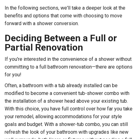
In the following sections, we'll take a deeper look at the
benefits and options that come with choosing to move
forward with a shower conversion.
Deciding Between a Full or
Partial Renovation
If you're interested in the convenience of a shower without
committing to a full bathroom renovation—there are options
for you!
Often, a bathroom with a tub already installed can be
modified to become a convenient tub-shower combo with
the installation of a shower head above your existing tub.
With this choice, you have full control over how far you take
your remodel, allowing accommodations for your style
goals and budget. With a shower-tub combo, you can still
refresh the look of your bathroom with upgrades like new