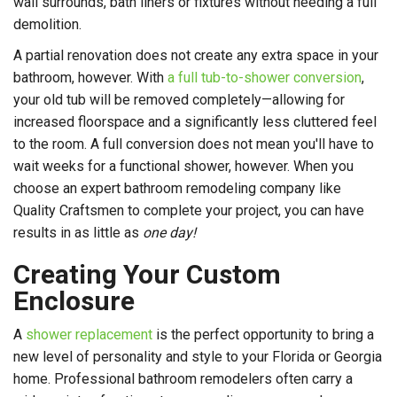
wall surrounds, bath liners or fixtures without needing a full
demolition.
A partial renovation does not create any extra space in your
bathroom, however. With
a full tub-to-shower conversion
,
your old tub will be removed completely—allowing for
increased floorspace and a significantly less cluttered feel
to the room. A full conversion does not mean you'll have to
wait weeks for a functional shower, however. When you
choose an expert bathroom remodeling company like
Quality Craftsmen to complete your project, you can have
results in as little as
one day!
Creating Your Custom
Enclosure
A
shower replacement
is the perfect opportunity to bring a
new level of personality and style to your Florida or Georgia
home. Professional bathroom remodelers often carry a