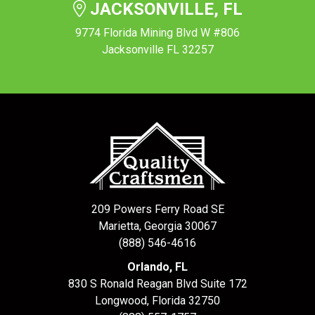
JACKSONVILLE, FL
9774 Florida Mining Blvd W #806
Jacksonville FL 32257
209 Powers Ferry Road SE
Marietta, Georgia 30067
(888) 546-4616
Orlando, FL
830 S Ronald Reagan Blvd Suite 172
Longwood
,
Florida
32750