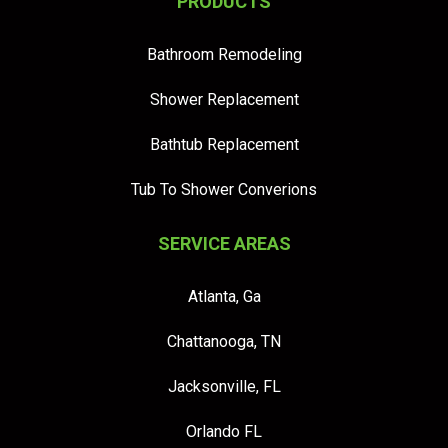
PRODUCTS
Bathroom Remodeling
Shower Replacement
Bathtub Replacement
Tub To Shower Converions
SERVICE AREAS
Atlanta, Ga
Chattanooga, TN
Jacksonville, FL
Orlando FL