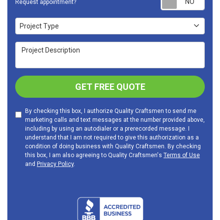
Request appointment?
Project Type
Project Type
Project Description
GET FREE QUOTE
By checking this box, I authorize Quality Craftsmen to send me
marketing calls and text messages at the number provided above,
including by using an autodialer or a prerecorded message. I
understand that I am not required to give this authorization as a
condition of doing business with Quality Craftsmen. By checking
this box, I am also agreeing to Quality Craftsmen's
Terms of Use
and
Privacy Policy
.