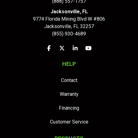
(888) 557-1757
Jacksonville, FL
9774 Florida Mining Blvd W #806
Jacksonville
,
FL
32257
(855) 930-4689
Like us on Facebook
Follow us on Twitter
Follow us on LinkedIn
Subscribe on YouTu
HELP
Contact
Warranty
Financing
Customer Service