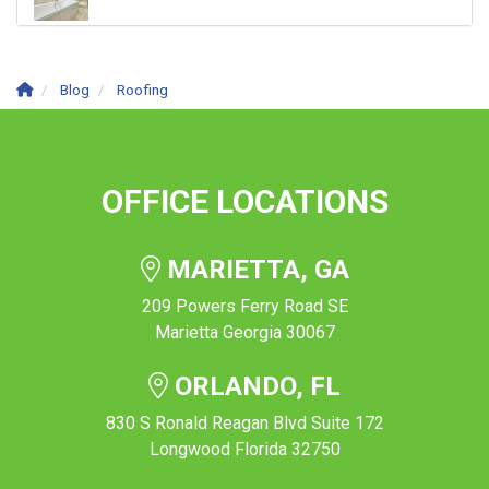
Blog
Roofing
OFFICE LOCATIONS
MARIETTA, GA
209 Powers Ferry Road SE
Marietta Georgia 30067
ORLANDO, FL
830 S Ronald Reagan Blvd Suite 172
Longwood Florida 32750