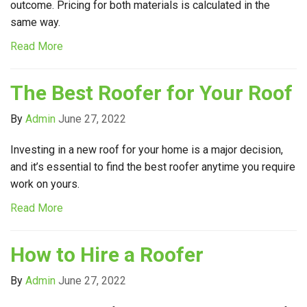
outcome. Pricing for both materials is calculated in the
same way.
Read More
The Best Roofer for Your Roof
By
Admin
June 27, 2022
Investing in a new roof for your home is a major decision,
and it’s essential to find the best roofer anytime you require
work on yours.
Read More
How to Hire a Roofer
By
Admin
June 27, 2022