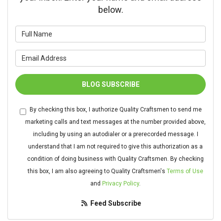
below.
What is your name?
What is your email address?
BLOG SUBSCRIBE
By checking this box, I authorize Quality Craftsmen to send me
marketing calls and text messages at the number provided above,
including by using an autodialer or a prerecorded message. I
understand that I am not required to give this authorization as a
condition of doing business with Quality Craftsmen. By checking
this box, I am also agreeing to Quality Craftsmen's
Terms of Use
and
Privacy Policy
.
Feed Subscribe