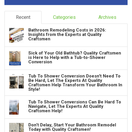
Recent
Categories
Archives
Bathroom Remodeling Costs in 2026:
Insights from the Experts at Quality
Craftsmen
Sick of Your Old Bathtub? Quality Craftsmen
is Here to Help with a Tub-to-Shower
Conversion
Tub To Shower Conversion Doesn't Need To
Be Hard, Let The Experts At Quality
Craftsmen Help Transform Your Bathroom In
Style!
Tub To Shower Conversions Can Be Hard To
Navigate, Let The Experts At Quality
Craftsmen Help!
Don’t Delay, Start Your Bathroom Remodel
Today with Quality Craftsmen!