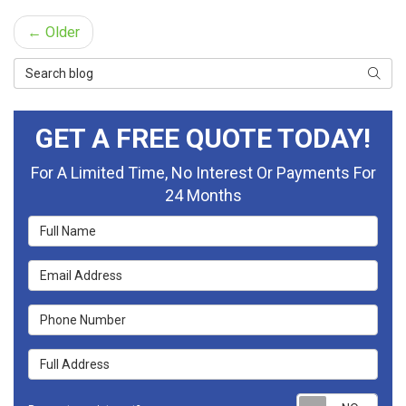
← Older
Search Blog
Searc
GET A FREE QUOTE TODAY!
For A Limited Time, No Interest Or Payments For
24 Months
Full Name
Email Address
Phone Number
Full Address
Requ