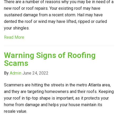
There are a number of reasons why you may be in need of a
new roof or roof repairs. Your existing roof may have
sustained damage from a recent storm. Hail may have
dented the roof or wind may have lifted, ripped or curled
your shingles.
Read More
Warning Signs of Roofing
Scams
By
Admin
June 24, 2022
Scammers are hitting the streets in the metro Atlanta area,
and they are targeting homeowners and their roofs. Keeping
your roof in tip-top shape is important, as it protects your
home from damage and helps your house maintain its
resale value.