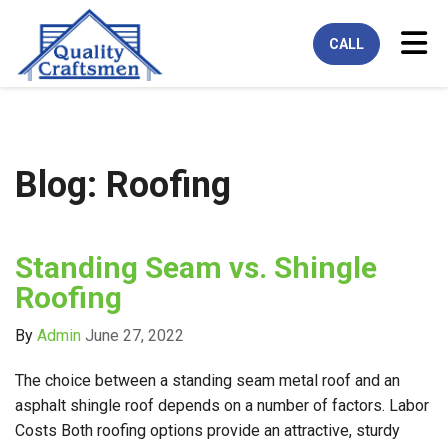
Tog
CALL
Blog: Roofing
Standing Seam vs. Shingle
Roofing
By
Admin
June 27, 2022
The choice between a standing seam metal roof and an
asphalt shingle roof depends on a number of factors. Labor
Costs Both roofing options provide an attractive, sturdy