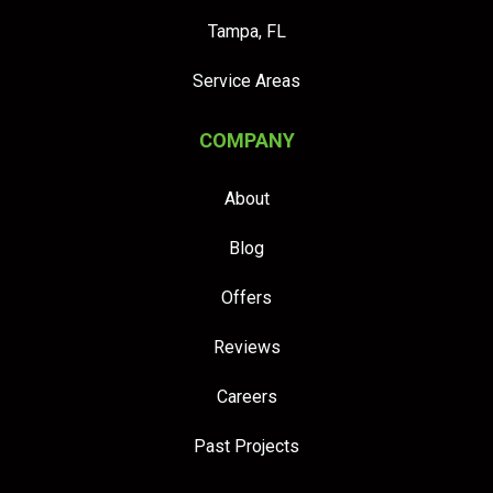
Tampa, FL
Service Areas
COMPANY
About
Blog
Offers
Reviews
Careers
Past Projects