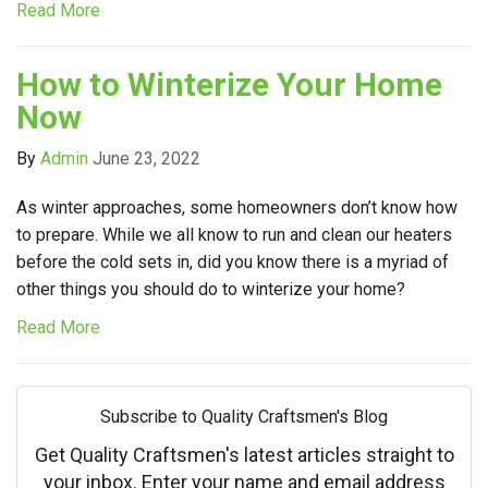
Read More
How to Winterize Your Home
Now
By
Admin
June 23, 2022
As winter approaches, some homeowners don’t know how
to prepare. While we all know to run and clean our heaters
before the cold sets in, did you know there is a myriad of
other things you should do to winterize your home?
Read More
Subscribe to Quality Craftsmen's Blog
Get Quality Craftsmen's latest articles straight to
your inbox. Enter your name and email address