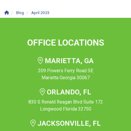
Blog
April 2023
OFFICE LOCATIONS
MARIETTA, GA
209 Powers Ferry Road SE
Marietta Georgia 30067
ORLANDO, FL
830 S Ronald Reagan Blvd Suite 172
Longwood Florida 32750
JACKSONVILLE, FL