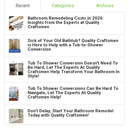
Recent
Categories
Archives
Bathroom Remodeling Costs in 2026:
Insights from the Experts at Quality
Craftsmen
Sick of Your Old Bathtub? Quality Craftsmen
is Here to Help with a Tub-to-Shower
Conversion
Tub To Shower Conversion Doesn't Need To
Be Hard, Let The Experts At Quality
Craftsmen Help Transform Your Bathroom In
Style!
Tub To Shower Conversions Can Be Hard To
Navigate, Let The Experts At Quality
Craftsmen Help!
Don’t Delay, Start Your Bathroom Remodel
Today with Quality Craftsmen!