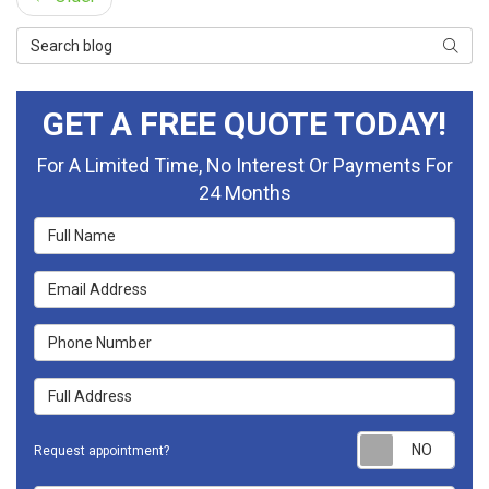
Search Blog
Searc
GET A FREE QUOTE TODAY!
For A Limited Time, No Interest Or Payments For
24 Months
Full Name
Email Address
Phone Number
Full Address
Requ
Request appointment?