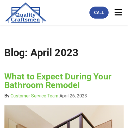
Tog
CALL
Blog: April 2023
What to Expect During Your
Bathroom Remodel
By
Customer Service Team
April 26, 2023