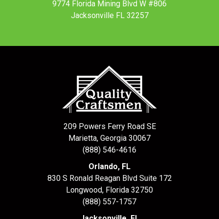
9774 Florida Mining Blvd W #806
Jacksonville FL 32257
209 Powers Ferry Road SE
Marietta, Georgia 30067
(888) 546-4616
Orlando, FL
830 S Ronald Reagan Blvd Suite 172
Longwood
,
Florida
32750
(888) 557-1757
Jacksonville, FL