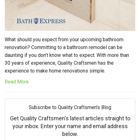
What should you expect from your upcoming bathroom
renovation? Committing to a bathroom remodel can be
daunting if you don’t know what to expect. With more than
30 years of experience, Quality Craftsmen has the
experience to make home renovations simple.
Read More
Subscribe to Quality Craftsmen's Blog
Get Quality Craftsmen's latest articles straight to
your inbox. Enter your name and email address
below.