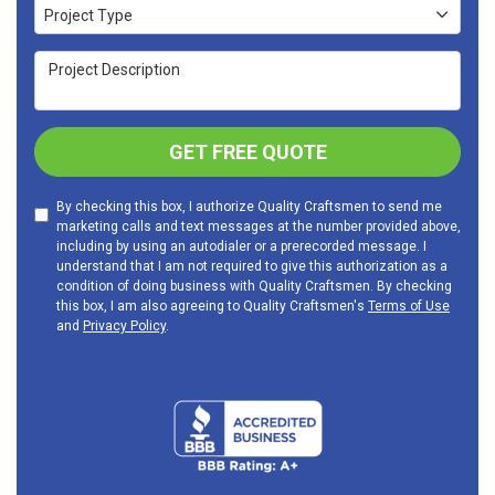
Project Type
Project Type
Project Description
GET FREE QUOTE
By checking this box, I authorize Quality Craftsmen to send me
marketing calls and text messages at the number provided above,
including by using an autodialer or a prerecorded message. I
understand that I am not required to give this authorization as a
condition of doing business with Quality Craftsmen. By checking
this box, I am also agreeing to Quality Craftsmen's
Terms of Use
and
Privacy Policy
.