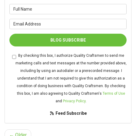
What is your name?
What is your email address?
BLOG SUBSCRIBE
By checking this box, I authorize Quality Craftsmen to send me
marketing calls and text messages at the number provided above,
including by using an autodialer or a prerecorded message. I
understand that I am not required to give this authorization as a
condition of doing business with Quality Craftsmen. By checking
this box, I am also agreeing to Quality Craftsmen's
Terms of Use
and
Privacy Policy
.
Feed Subscribe
← Older