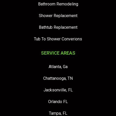
Bathroom Remodeling
Shower Replacement
Bathtub Replacement
Tub To Shower Converions
SERVICE AREAS
Atlanta, Ga
Chattanooga, TN
Jacksonville, FL
Orlando FL
Tampa, FL