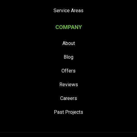
Service Areas
COMPANY
About
Blog
Offers
Reviews
Careers
Past Projects