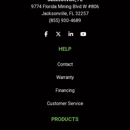
9774 Florida Mining Blvd W #806
Jacksonville
,
FL
32257
(855) 930-4689
Like us on Facebook
Follow us on Twitter
Follow us on LinkedIn
Subscribe on YouTu
HELP
Contact
Warranty
Financing
Customer Service
PRODUCTS