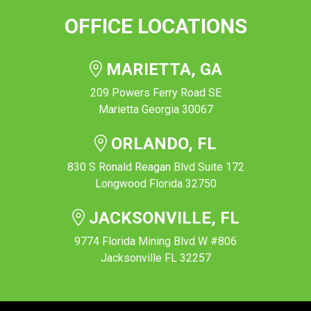
OFFICE LOCATIONS
MARIETTA, GA
209 Powers Ferry Road SE
Marietta Georgia 30067
ORLANDO, FL
830 S Ronald Reagan Blvd Suite 172
Longwood Florida 32750
JACKSONVILLE, FL
9774 Florida Mining Blvd W #806
Jacksonville FL 32257