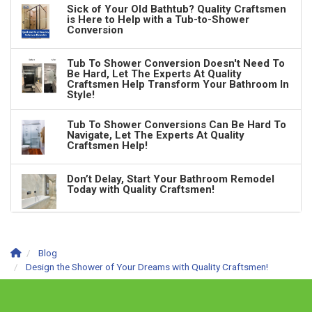
Sick of Your Old Bathtub? Quality Craftsmen
is Here to Help with a Tub-to-Shower
Conversion
Tub To Shower Conversion Doesn't Need To
Be Hard, Let The Experts At Quality
Craftsmen Help Transform Your Bathroom In
Style!
Tub To Shower Conversions Can Be Hard To
Navigate, Let The Experts At Quality
Craftsmen Help!
Don’t Delay, Start Your Bathroom Remodel
Today with Quality Craftsmen!
Blog
Design the Shower of Your Dreams with Quality Craftsmen!