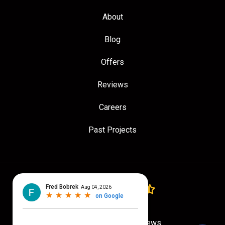
About
Blog
Offers
Reviews
Careers
Past Projects
4.7
out of
5
Out of
775
Google Reviews