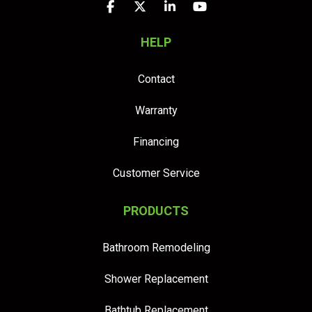
Like us on Facebook
Follow us on Twitter
Follow us on LinkedIn
Subscribe on YouTu
HELP
Contact
Warranty
Financing
Customer Service
PRODUCTS
Bathroom Remodeling
Shower Replacement
Bathtub Replacement