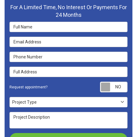
For A Limited Time, No Interest Or Payments For
24 Months
Full Name
Email Address
Phone Number
Full Address
Requ
Request appointment?
Project Type
Project Type
Project Description