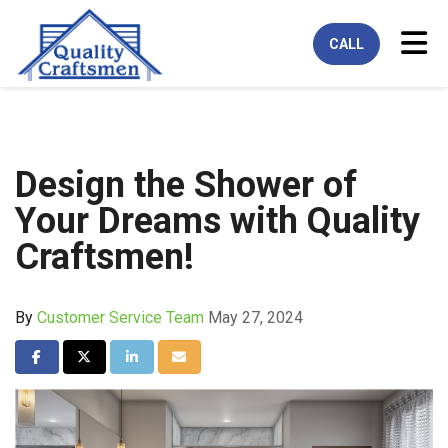
Tog
CALL
Design the Shower of
Your Dreams with Quality
Craftsmen!
By
Customer Service Team
May 27, 2024
Share on Facebook
Share on Twitter
Share on LinkedIn
Share via Email