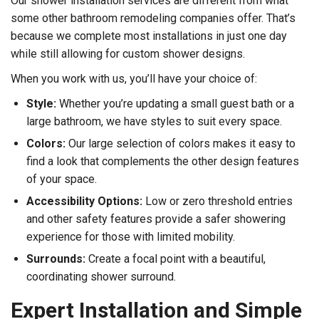
Our shower installation services are different from what
some other bathroom remodeling companies offer. That’s
because we complete most installations in just one day
while still allowing for custom shower designs.
When you work with us, you’ll have your choice of:
Style:
Whether you’re updating a small guest bath or a
large bathroom, we have styles to suit every space.
Colors:
Our large selection of colors makes it easy to
find a look that complements the other design features
of your space.
Accessibility Options:
Low or zero threshold entries
and other safety features provide a safer showering
experience for those with limited mobility.
Surrounds:
Create a focal point with a beautiful,
coordinating shower surround.
Expert Installation and Simple