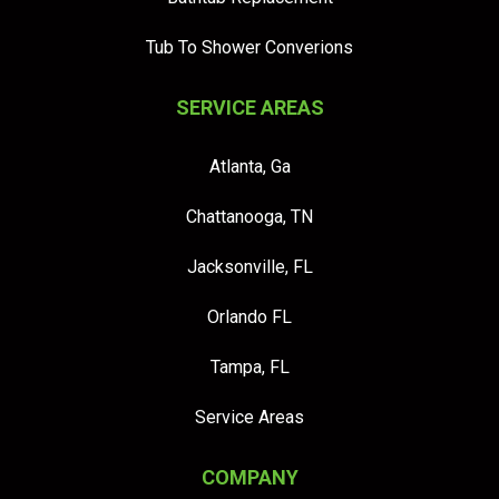
Tub To Shower Converions
SERVICE AREAS
Atlanta, Ga
Chattanooga, TN
Jacksonville, FL
Orlando FL
Tampa, FL
Service Areas
COMPANY