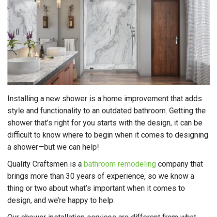
Installing a new shower is a home improvement that adds
style and functionality to an outdated bathroom. Getting the
shower that’s right for you starts with the design, it can be
difficult to know where to begin when it comes to designing
a shower—but we can help!
Quality Craftsmen is a
bathroom remodeling
company that
brings more than 30 years of experience, so we know a
thing or two about what’s important when it comes to
design, and we’re happy to help.