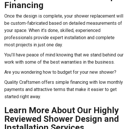
Financing
Once the design is complete, your shower replacement will
be custom-fabricated based on detailed measurements of
your space. When it’s done, skilled, experienced
professionals provide expert installation and complete
most projects in just one day.
You’ll have peace of mind knowing that we stand behind our
work with some of the best warranties in the business.
Are you wondering how to budget for your new shower?
Quality Craftsmen offers simple financing with low monthly
payments and attractive terms that make it easier to get
started right away.
Learn More About Our Highly
Reviewed Shower Design and
Installation Services