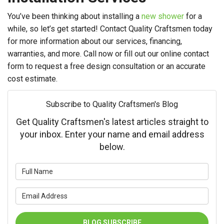
You’ve been thinking about installing a
new shower
for a
while, so let’s get started! Contact Quality Craftsmen today
for more information about our services, financing,
warranties, and more. Call now or fill out our online contact
form to request a free design consultation or an accurate
cost estimate.
Subscribe to Quality Craftsmen's Blog
Get Quality Craftsmen's latest articles straight to
your inbox. Enter your name and email address
below.
What is your name?
What is your email address?
BLOG SUBSCRIBE