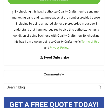
By checking this box, I authorize Quality Craftsmen to send me
marketing calls and text messages at the number provided above,
including by using an autodialer or a prerecorded message. I
understand that I am not required to give this authorization as a
condition of doing business with Quality Craftsmen. By checking
this box, I am also agreeing to Quality Craftsmen's
Terms of Use
and
Privacy Policy
.
Feed Subscribe
Comments
Search Blog
Searc
GET A FREE QUOTE TODAY!