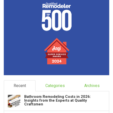
Recent
Categories
Archives
Bathroom Remodeling Costs in 2026:
Insights from the Experts at Quality
Craftsmen