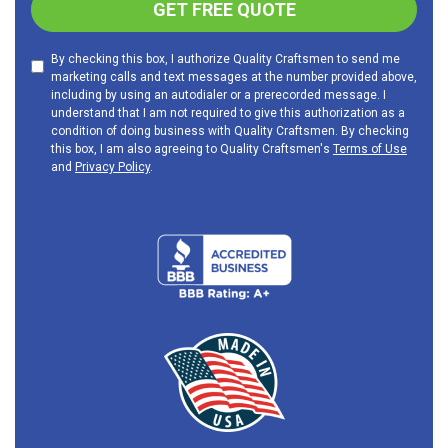
GET FREE QUOTE
By checking this box, I authorize Quality Craftsmen to send me
marketing calls and text messages at the number provided above,
including by using an autodialer or a prerecorded message. I
understand that I am not required to give this authorization as a
condition of doing business with Quality Craftsmen. By checking
this box, I am also agreeing to Quality Craftsmen's
Terms of Use
and
Privacy Policy
.