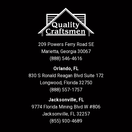
209 Powers Ferry Road SE
Marietta, Georgia 30067
(888) 546-4616
Orlando, FL
830 S Ronald Reagan Blvd Suite 172
Longwood
,
Florida
32750
(888) 557-1757
Jacksonville, FL
9774 Florida Mining Blvd W #806
Jacksonville
,
FL
32257
(855) 930-4689