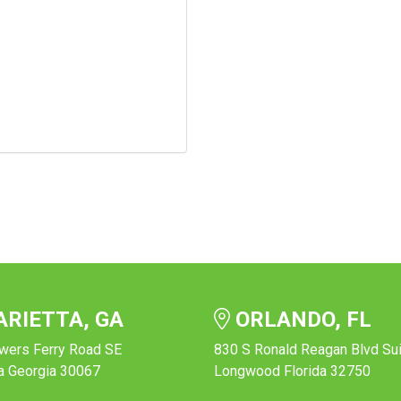
RIETTA, GA
ORLANDO, FL
wers Ferry Road SE
830 S Ronald Reagan Blvd Su
a Georgia 30067
Longwood Florida 32750