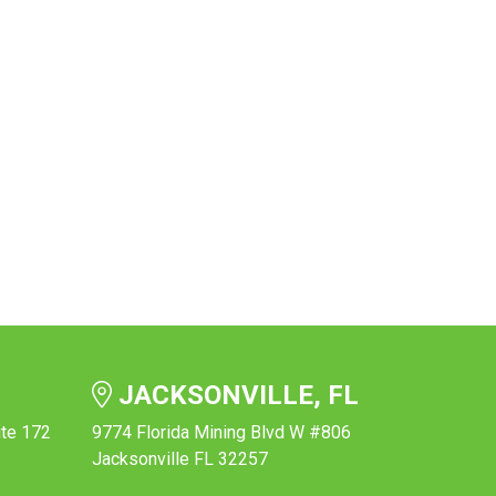
JACKSONVILLE, FL
ite 172
9774 Florida Mining Blvd W #806
Jacksonville FL 32257