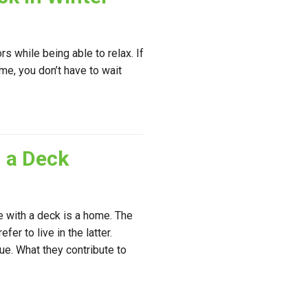
s while being able to relax. If
me, you don’t have to wait
 a Deck
e with a deck is a home. The
er to live in the latter.
e. What they contribute to