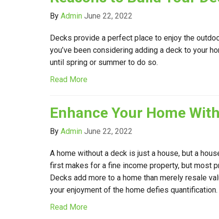
By
Admin
June 22, 2022
Decks provide a perfect place to enjoy the outdoor
you’ve been considering adding a deck to your ho
until spring or summer to do so.
Read More
Enhance Your Home With
By
Admin
June 22, 2022
A home without a deck is just a house, but a hous
first makes for a fine income property, but most pref
Decks add more to a home than merely resale valu
your enjoyment of the home defies quantification.
Read More