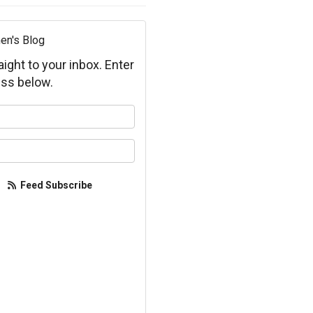
en's Blog
aight to your inbox. Enter
ss below.
your name?
your email address?
Feed Subscribe