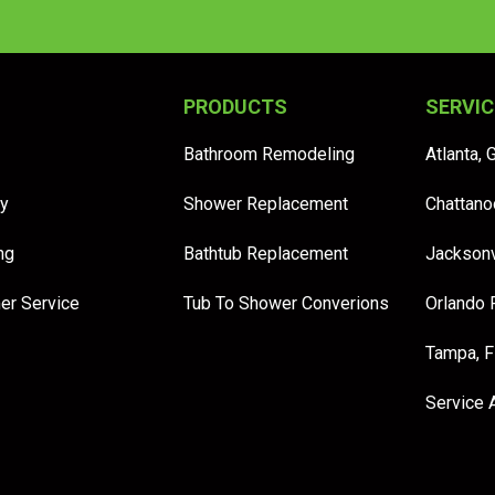
PRODUCTS
SERVIC
Bathroom Remodeling
Atlanta, 
y
Shower Replacement
Chattano
ng
Bathtub Replacement
Jacksonv
er Service
Tub To Shower Converions
Orlando 
Tampa, 
Service 