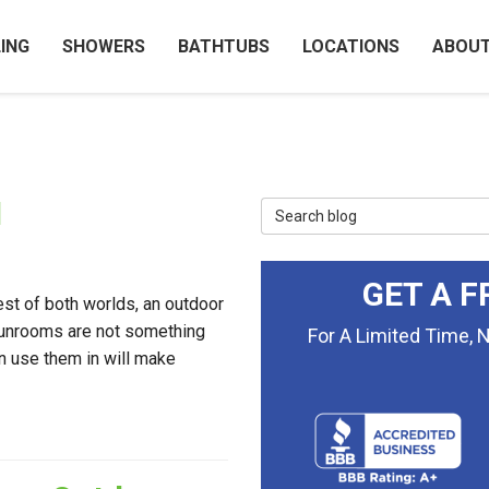
ING
SHOWERS
BATHTUBS
LOCATIONS
ABOU
1
Search Blog
GET A F
est of both worlds, an outdoor
 sunrooms are not something
For A Limited Time, 
an use them in will make