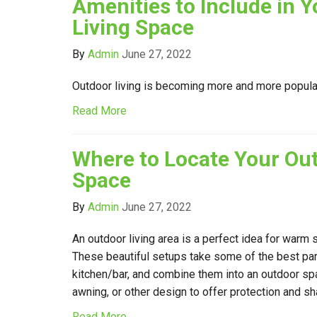
Amenities to Include in 
Living Space
By
Admin
June 27, 2022
Outdoor living is becoming more and more popul
Read More
Where to Locate Your Out
Space
By
Admin
June 27, 2022
An outdoor living area is a perfect idea for warm
These beautiful setups take some of the best par
kitchen/bar, and combine them into an outdoor spa
awning, or other design to offer protection and sh
Read More