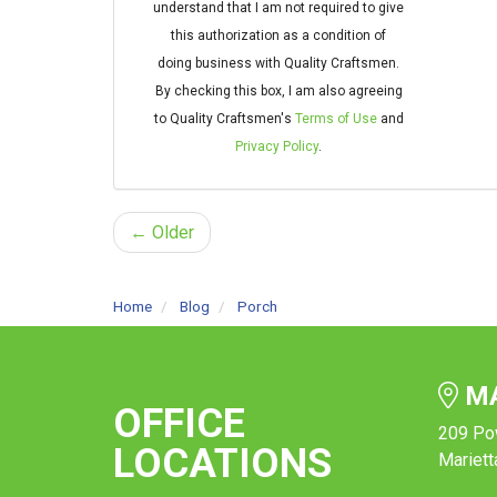
understand that I am not required to give
this authorization as a condition of
doing business with Quality Craftsmen.
By checking this box, I am also agreeing
to Quality Craftsmen's
Terms of Use
and
Privacy Policy
.
← Older
Home
Blog
Porch
MA
OFFICE
209 Po
LOCATIONS
Mariett