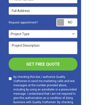
Full Address
Request appoint
Request appointment?
Project Type
Project Type
Project Description
GET FREE QUOTE
By checking this box, I authorize Quality
Craftsmen to send me marketing calls and text
messages at the number provided above,
including by using an autodialer or a prerecorded
message. I understand that I am not required to
give this authorization as a condition of doing
business with Quality Craftsmen. By checking