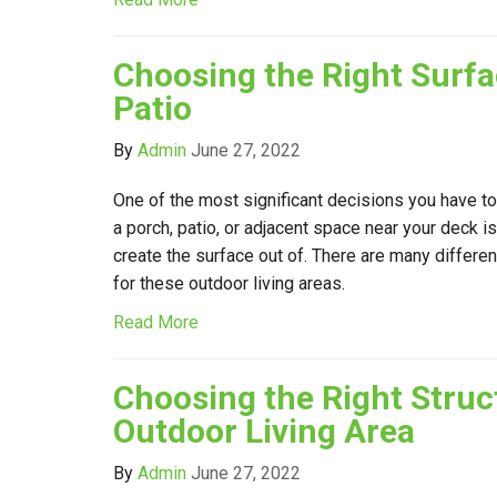
Choosing the Right Surfa
Patio
By
Admin
June 27, 2022
One of the most significant decisions you have t
a porch, patio, or adjacent space near your deck i
create the surface out of. There are many differen
for these outdoor living areas.
Read More
Choosing the Right Struc
Outdoor Living Area
By
Admin
June 27, 2022