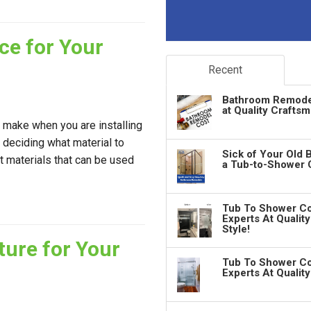
ce for Your
Recent
Bathroom Remodeli
at Quality Crafts
o make when you are installing
s deciding what material to
Sick of Your Old 
t materials that can be used
a Tub-to-Shower 
Tub To Shower Co
Experts At Qualit
Style!
ture for Your
Tub To Shower Co
Experts At Qualit