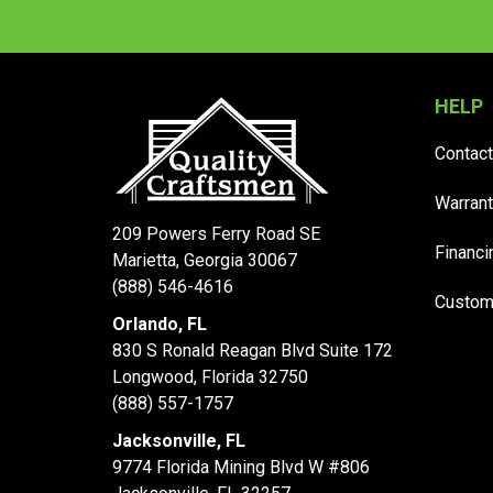
HELP
Contact
Warrant
209 Powers Ferry Road SE
Financi
Marietta, Georgia 30067
(888) 546-4616
Custom
Orlando, FL
830 S Ronald Reagan Blvd Suite 172
Longwood
,
Florida
32750
(888) 557-1757
Jacksonville, FL
9774 Florida Mining Blvd W #806