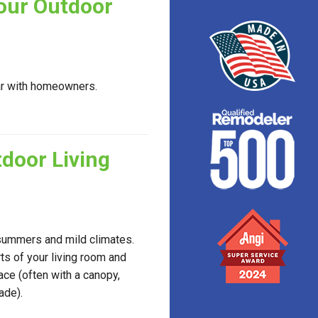
Your Outdoor
ar with homeowners.
door Living
 summers and mild climates.
ts of your living room and
ce (often with a canopy,
ade).