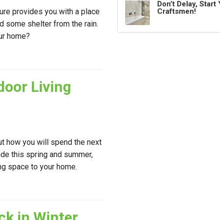
Don’t Delay, Star
ture provides you with a place
Craftsmen!
nd some shelter from the rain.
our home?
door Living
ut how you will spend the next
side this spring and summer,
ing space to your home.
ck in Winter