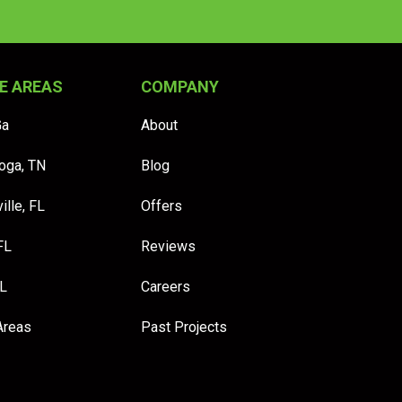
E AREAS
COMPANY
Ga
About
oga, TN
Blog
ille, FL
Offers
FL
Reviews
FL
Careers
Areas
Past Projects