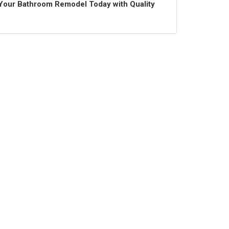
t Your Bathroom Remodel Today with Quality