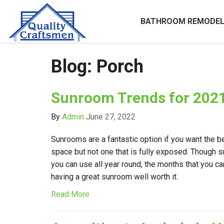
BATHROOM REMODEL
Blog: Porch
Sunroom Trends for 202
By
Admin
June 27, 2022
Sunrooms are a fantastic option if you want the b
space but not one that is fully exposed. Though
you can use all year round, the months that you c
having a great sunroom well worth it.
Read More