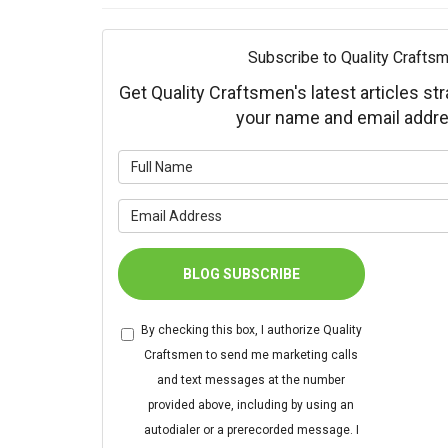
Subscribe to Quality Craftsm
Get Quality Craftsmen's latest articles str
your name and email addre
What is 
What is 
BLOG SUBSCRIBE
By checking this box, I authorize Quality
Craftsmen to send me marketing calls
and text messages at the number
provided above, including by using an
autodialer or a prerecorded message. I