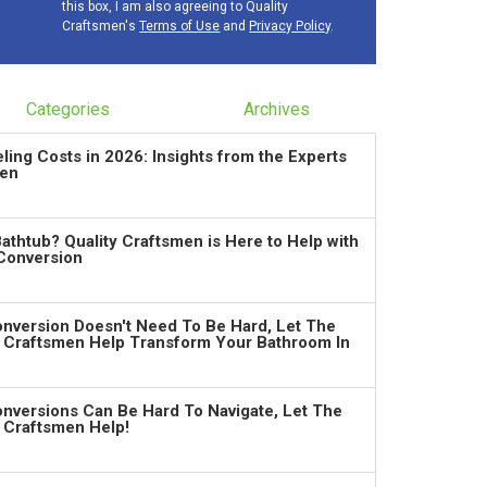
this box, I am also agreeing to Quality
Craftsmen's
Terms of Use
and
Privacy Policy
.
Categories
Archives
ng Costs in 2026: Insights from the Experts
men
Bathtub? Quality Craftsmen is Here to Help with
Conversion
nversion Doesn't Need To Be Hard, Let The
y Craftsmen Help Transform Your Bathroom In
nversions Can Be Hard To Navigate, Let The
y Craftsmen Help!