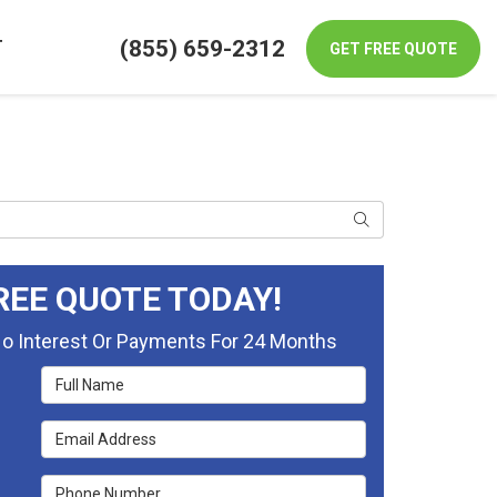
(855) 659-2312
T
GET FREE QUOTE
Search
REE QUOTE TODAY!
No Interest Or Payments For 24 Months
Full Name
Email Address
Phone Number