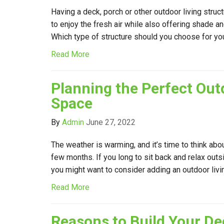
Having a deck, porch or other outdoor living struc
to enjoy the fresh air while also offering shade a
Which type of structure should you choose for y
Read More
Planning the Perfect Out
Space
By
Admin
June 27, 2022
The weather is warming, and it’s time to think abo
few months. If you long to sit back and relax out
you might want to consider adding an outdoor liv
Read More
Reasons to Build Your De