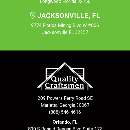
Longwood Florida 32750
JACKSONVILLE, FL
9774 Florida Mining Blvd W #806
Jacksonville FL 32257
209 Powers Ferry Road SE
Marietta, Georgia 30067
(888) 546-4616
Orlando, FL
830 S Ronald Reagan Blvd Suite 172