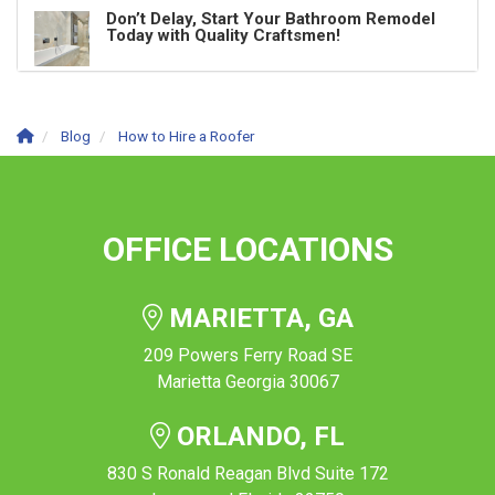
Don’t Delay, Start Your Bathroom Remodel
Today with Quality Craftsmen!
Blog
How to Hire a Roofer
OFFICE LOCATIONS
MARIETTA, GA
209 Powers Ferry Road SE
Marietta Georgia 30067
ORLANDO, FL
830 S Ronald Reagan Blvd Suite 172