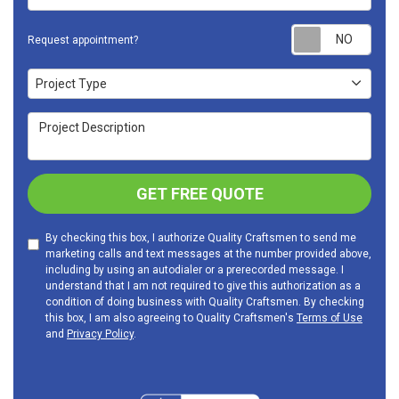
Requ
Request appointment?
Project Type
Project Type
Project Description
GET FREE QUOTE
By checking this box, I authorize Quality Craftsmen to send me
marketing calls and text messages at the number provided above,
including by using an autodialer or a prerecorded message. I
understand that I am not required to give this authorization as a
condition of doing business with Quality Craftsmen. By checking
this box, I am also agreeing to Quality Craftsmen's
Terms of Use
and
Privacy Policy
.