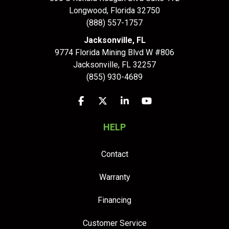
Longwood
,
Florida
32750
(888) 557-1757
Jacksonville, FL
9774 Florida Mining Blvd W #806
Jacksonville
,
FL
32257
(855) 930-4689
Like us on Facebook
Follow us on Twitter
Follow us on LinkedIn
Subscribe on YouTu
HELP
Contact
Warranty
Financing
Customer Service