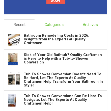
Recent
Categories
Archives
Bathroom Remodeling Costs in 2026:
Insights from the Experts at Quality
Craftsmen
Sick of Your Old Bathtub? Quality Craftsmen
is Here to Help with a Tub-to-Shower
Conversion
Tub To Shower Conversion Doesn't Need To
Be Hard, Let The Experts At Quality
Craftsmen Help Transform Your Bathroom In
Style!
Tub To Shower Conversions Can Be Hard To
Navigate, Let The Experts At Quality
Craftsmen Help!