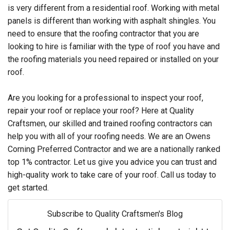
is very different from a residential roof. Working with metal
panels is different than working with asphalt shingles. You
need to ensure that the roofing contractor that you are
looking to hire is familiar with the type of roof you have and
the roofing materials you need repaired or installed on your
roof.
Are you looking for a professional to inspect your roof,
repair your roof or replace your roof? Here at Quality
Craftsmen, our skilled and trained roofing contractors can
help you with all of your roofing needs. We are an Owens
Corning Preferred Contractor and we are a nationally ranked
top 1% contractor. Let us give you advice you can trust and
high-quality work to take care of your roof. Call us today to
get started.
Subscribe to Quality Craftsmen's Blog