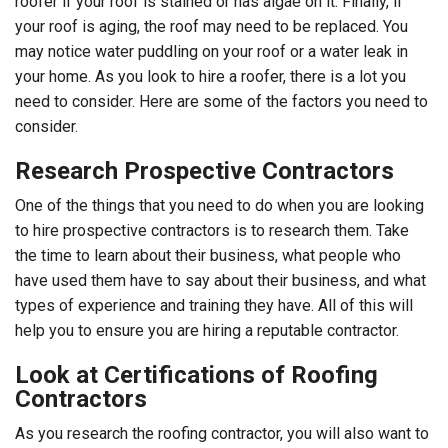
roofer if your roof is stained or has algae on it. Finally, if
your roof is aging, the roof may need to be replaced. You
may notice water puddling on your roof or a water leak in
your home. As you look to hire a roofer, there is a lot you
need to consider. Here are some of the factors you need to
consider.
Research Prospective Contractors
One of the things that you need to do when you are looking
to hire prospective contractors is to research them. Take
the time to learn about their business, what people who
have used them have to say about their business, and what
types of experience and training they have. All of this will
help you to ensure you are hiring a reputable contractor.
Look at Certifications of Roofing
Contractors
As you research the roofing contractor, you will also want to