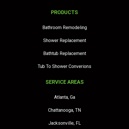
PRODUCTS
Bathroom Remodeling
Shower Replacement
Bathtub Replacement
Tub To Shower Converions
SERVICE AREAS
Atlanta, Ga
Chattanooga, TN
Jacksonville, FL