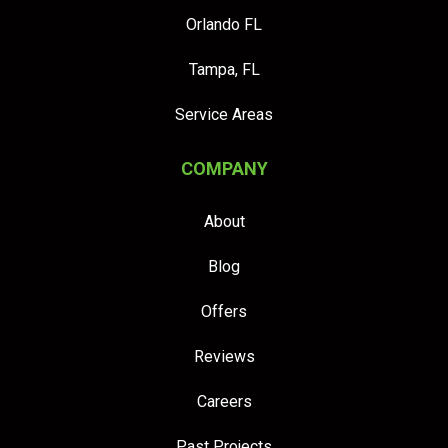
Orlando FL
Tampa, FL
Service Areas
COMPANY
About
Blog
Offers
Reviews
Careers
Past Projects