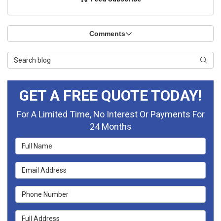
Comments
Search Blog
Searc
GET A FREE QUOTE TODAY!
For A Limited Time, No Interest Or Payments For
24 Months
Full Name
Email Address
Phone Number
Full Address