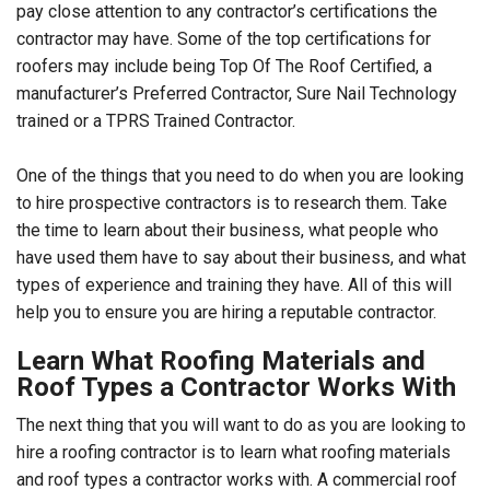
pay close attention to any contractor’s certifications the
contractor may have. Some of the top certifications for
roofers may include being Top Of The Roof Certified, a
manufacturer’s Preferred Contractor, Sure Nail Technology
trained or a TPRS Trained Contractor.
One of the things that you need to do when you are looking
to hire prospective contractors is to research them. Take
the time to learn about their business, what people who
have used them have to say about their business, and what
types of experience and training they have. All of this will
help you to ensure you are hiring a reputable contractor.
Learn What Roofing Materials and
Roof Types a Contractor Works With
The next thing that you will want to do as you are looking to
hire a roofing contractor is to learn what roofing materials
and roof types a contractor works with. A commercial roof