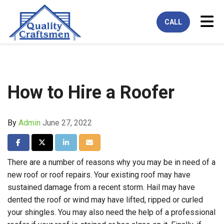
Tog
CALL
How to Hire a Roofer
By
Admin
June 27, 2022
Share on Facebook
Share on Twitter
Share on LinkedIn
Share via Email
There are a number of reasons why you may be in need of a
new roof or roof repairs. Your existing roof may have
sustained damage from a recent storm. Hail may have
dented the roof or wind may have lifted, ripped or curled
your shingles. You may also need the help of a professional