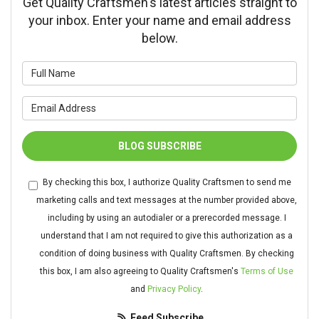
Get Quality Craftsmen's latest articles straight to
your inbox. Enter your name and email address
below.
What is your name?
What is your email address?
BLOG SUBSCRIBE
By checking this box, I authorize Quality Craftsmen to send me
marketing calls and text messages at the number provided above,
including by using an autodialer or a prerecorded message. I
understand that I am not required to give this authorization as a
condition of doing business with Quality Craftsmen. By checking
this box, I am also agreeing to Quality Craftsmen's
Terms of Use
and
Privacy Policy
.
Feed Subscribe