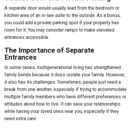
A separate door would usually lead from the bedroom or
kitchen area of an in-law suite to the outside. As a bonus,
you could add a private parking spot if your property has
room for it. You may consider ramps to make elevated
entrances accessible.
The Importance of Separate
Entrances
In some cases, multigenerational living has strengthened
family bonds because it does isolate your family. However,
it also has its challenges. Sometimes, people just need a
break from one another, especially if trying to accommodate
multiple family members who have different preferences or
attitudes about how to live. It can save your relationships
while having your loved ones near you, especially if they
need extra care.