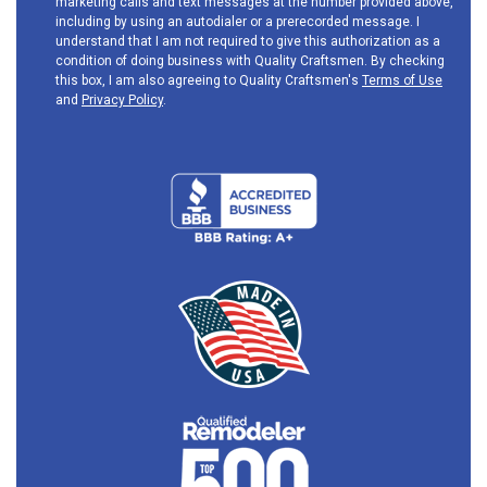
marketing calls and text messages at the number provided above,
including by using an autodialer or a prerecorded message. I
understand that I am not required to give this authorization as a
condition of doing business with Quality Craftsmen. By checking
this box, I am also agreeing to Quality Craftsmen's
Terms of Use
and
Privacy Policy
.