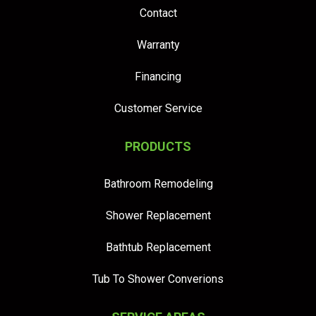
Contact
Warranty
Financing
Customer Service
PRODUCTS
Bathroom Remodeling
Shower Replacement
Bathtub Replacement
Tub To Shower Converions