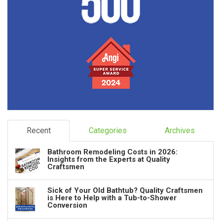
Recent
Categories
Archives
Bathroom Remodeling Costs in 2026:
Insights from the Experts at Quality
Craftsmen
Sick of Your Old Bathtub? Quality Craftsmen
is Here to Help with a Tub-to-Shower
Conversion