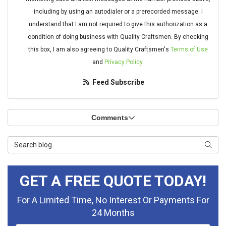
including by using an autodialer or a prerecorded message. I
understand that I am not required to give this authorization as a
condition of doing business with Quality Craftsmen. By checking
this box, I am also agreeing to Quality Craftsmen's
Terms of Use
and
Privacy Policy
.
Feed Subscribe
Comments
Search Blog
Searc
GET A FREE QUOTE TODAY!
For A Limited Time, No Interest Or Payments For
24 Months