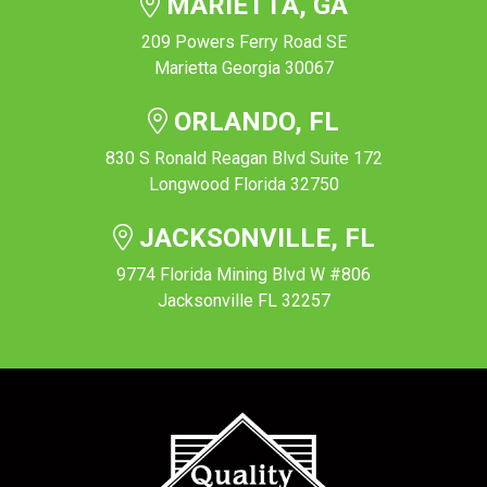
MARIETTA, GA
209 Powers Ferry Road SE
Marietta Georgia 30067
ORLANDO, FL
830 S Ronald Reagan Blvd Suite 172
Longwood Florida 32750
JACKSONVILLE, FL
9774 Florida Mining Blvd W #806
Jacksonville FL 32257