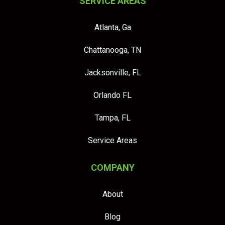
SERVICE AREAS
Atlanta, Ga
Chattanooga, TN
Jacksonville, FL
Orlando FL
Tampa, FL
Service Areas
COMPANY
About
Blog