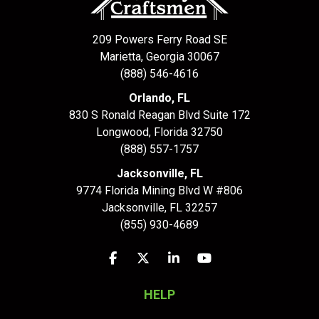
209 Powers Ferry Road SE
Marietta, Georgia 30067
(888) 546-4616
Orlando, FL
830 S Ronald Reagan Blvd Suite 172
Longwood
,
Florida
32750
(888) 557-1757
Jacksonville, FL
9774 Florida Mining Blvd W #806
Jacksonville
,
FL
32257
(855) 930-4689
Like us on Facebook
Follow us on Twitter
Follow us on LinkedIn
Subscribe on YouTu
HELP