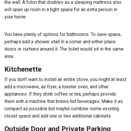
the wall. A futon that doubles as a sleeping mattress also
will open up room in a tight space for an extra person in
your home.
You have plenty of options for bathrooms. To save space,
perhaps add a shower stall in a corner and either place
doors or curtains around it. The toilet would sit in the same
area.
Kitchenette
If you don’t want to install an entire stove, you might at least
add a microwave, air fryer, a toaster oven, and other
appliances. If they drink coffee or tea, perhaps provide
them with a machine that brews hot beverages. Make it as
compact as possible but maybe combine some existing
closet space and add one or two additional cabinets.
Outside Door and Private Parking