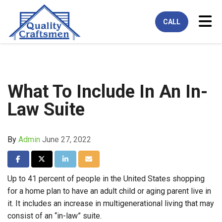
Tog
CALL
What To Include In An In-
Law Suite
By
Admin
June 27, 2022
Share on Facebook
Share on Twitter
Share on LinkedIn
Share via Email
Up to 41 percent of people in the United States shopping
for a home plan to have an adult child or aging parent live in
it. It includes an increase in multigenerational living that may
consist of an “in-law” suite.