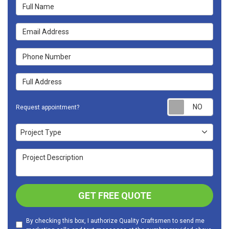
Full Name
Email Address
Phone Number
Full Address
Requ
Request appointment?
Project Type
Project Type
Project Description
GET FREE QUOTE
By checking this box, I authorize Quality Craftsmen to send me