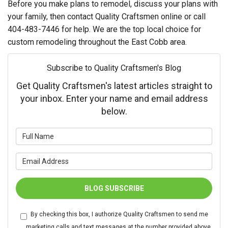
Before you make plans to remodel, discuss your plans with
your family, then contact Quality Craftsmen online or call
404-483-7446 for help. We are the top local choice for
custom remodeling throughout the East Cobb area.
Subscribe to Quality Craftsmen's Blog
Get Quality Craftsmen's latest articles straight to
your inbox. Enter your name and email address
below.
What is your name?
What is your email address?
BLOG SUBSCRIBE
By checking this box, I authorize Quality Craftsmen to send me
marketing calls and text messages at the number provided above,