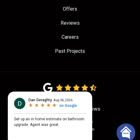
Offers
Reviews
Careers
Past Projects
4.7
out of
5
Out of
775
Google Reviews
Privacy Policy
·
Site Map
© 2026 Quality Craftsmen