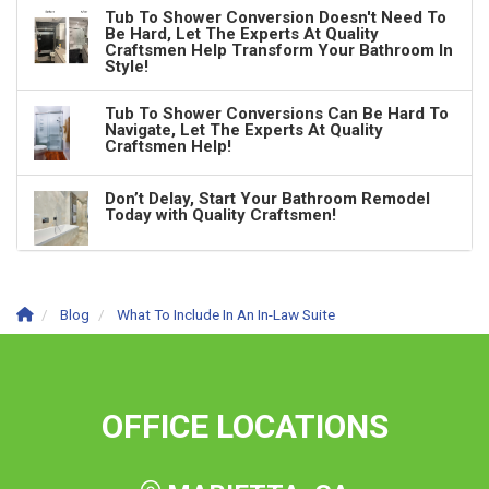
Tub To Shower Conversion Doesn't Need To
Be Hard, Let The Experts At Quality
Craftsmen Help Transform Your Bathroom In
Style!
Tub To Shower Conversions Can Be Hard To
Navigate, Let The Experts At Quality
Craftsmen Help!
Don’t Delay, Start Your Bathroom Remodel
Today with Quality Craftsmen!
Blog
What To Include In An In-Law Suite
OFFICE LOCATIONS