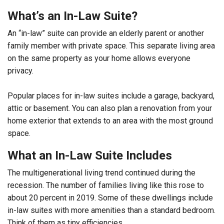
What’s an In-Law Suite?
An “in-law” suite can provide an elderly parent or another
family member with private space. This separate living area
on the same property as your home allows everyone
privacy.
Popular places for in-law suites include a garage, backyard,
attic or basement. You can also plan a renovation from your
home exterior that extends to an area with the most ground
space.
What an In-Law Suite Includes
The multigenerational living trend continued during the
recession. The number of families living like this rose to
about 20 percent in 2019. Some of these dwellings include
in-law suites with more amenities than a standard bedroom.
Think of them as tiny efficiencies.