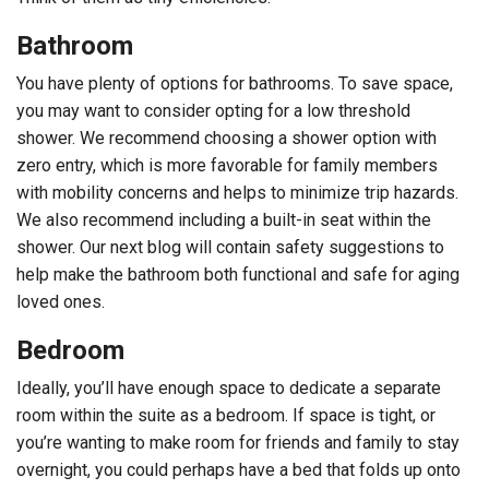
Bathroom
You have plenty of options for bathrooms. To save space,
you may want to consider opting for a low threshold
shower. We recommend choosing a shower option with
zero entry, which is more favorable for family members
with mobility concerns and helps to minimize trip hazards.
We also recommend including a built-in seat within the
shower. Our next blog will contain safety suggestions to
help make the bathroom both functional and safe for aging
loved ones.
Bedroom
Ideally, you’ll have enough space to dedicate a separate
room within the suite as a bedroom. If space is tight, or
you’re wanting to make room for friends and family to stay
overnight, you could perhaps have a bed that folds up onto