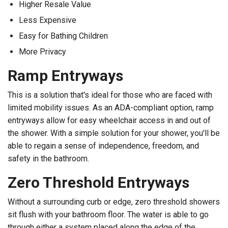
Higher Resale Value
Less Expensive
Easy for Bathing Children
More Privacy
Ramp Entryways
This is a solution that's ideal for those who are faced with
limited mobility issues. As an ADA-compliant option, ramp
entryways allow for easy wheelchair access in and out of
the shower. With a simple solution for your shower, you'll be
able to regain a sense of independence, freedom, and
safety in the bathroom.
Zero Threshold Entryways
Without a surrounding curb or edge, zero threshold showers
sit flush with your bathroom floor. The water is able to go
through either a system placed along the edge of the