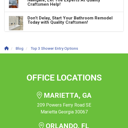
Navigate, Let The Experts At Quality
Craftsmen Help!
Don’t Delay, Start Your Bathroom Remodel
Today with Quality Craftsmen!
Blog
Top 3 Shower Entry Options
OFFICE LOCATIONS
MARIETTA, GA
209 Powers Ferry Road SE
Marietta Georgia 30067
ORLANDO, FL