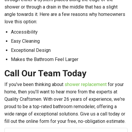
shower or through a drain in the middle that has a slight
angle towards it. Here are a few reasons why homeowners
love this option:
Accessibility
Easy Cleaning
Exceptional Design
Makes the Bathroom Feel Larger
Call Our Team Today
If you've been thinking about
shower replacement
for your
home, then you'll want to hear more from the experts at
Quality Craftsmen. With over 26 years of experience, we're
proud to be a top-rated bathroom remodeler, offering a
wide range of exceptional solutions. Give us a call today or
fill out the online form for your free, no-obligation estimate.