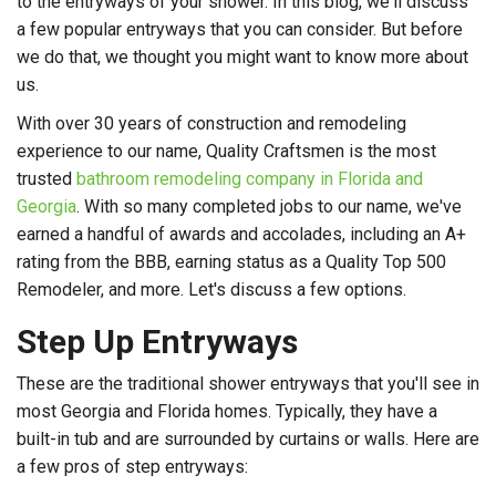
to the entryways of your shower. In this blog, we'll discuss
a few popular entryways that you can consider. But before
we do that, we thought you might want to know more about
us.
With over 30 years of construction and remodeling
experience to our name, Quality Craftsmen is the most
trusted
bathroom remodeling company in Florida and
Georgia
. With so many completed jobs to our name, we've
earned a handful of awards and accolades, including an A+
rating from the BBB, earning status as a Quality Top 500
Remodeler, and more. Let's discuss a few options.
Step Up Entryways
These are the traditional shower entryways that you'll see in
most Georgia and Florida homes. Typically, they have a
built-in tub and are surrounded by curtains or walls. Here are
a few pros of step entryways: