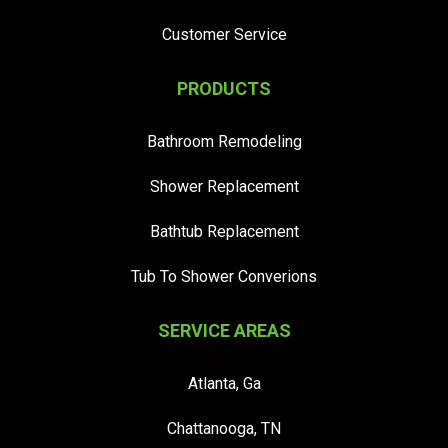
Customer Service
PRODUCTS
Bathroom Remodeling
Shower Replacement
Bathtub Replacement
Tub To Shower Converions
SERVICE AREAS
Atlanta, Ga
Chattanooga, TN