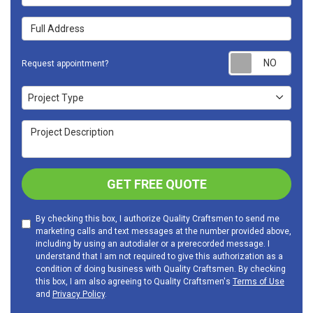
Full Address
Requ
Request appointment?
Project Type
Project Type
Project Description
GET FREE QUOTE
By checking this box, I authorize Quality Craftsmen to send me
marketing calls and text messages at the number provided above,
including by using an autodialer or a prerecorded message. I
understand that I am not required to give this authorization as a
condition of doing business with Quality Craftsmen. By checking
this box, I am also agreeing to Quality Craftsmen's
Terms of Use
and
Privacy Policy
.