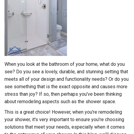
When you look at the bathroom of your home, what do you
see? Do you see a lovely, durable, and stunning setting that
meets all of your design and functionality needs? Or do you
see something that is the exact opposite and causes more
stress than joy? If so, then perhaps you've been thinking
about remodeling aspects such as the shower space.
This is a great choice! However, when you're remodeling
your shower, it's very important to ensure you're choosing
solutions that meet your needs, especially when it comes