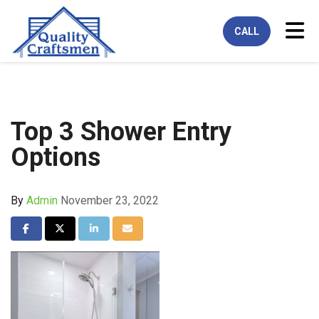
Tog
CALL
Top 3 Shower Entry
Options
By
Admin
November 23, 2022
Share on Facebook
Share on Twitter
Share on LinkedIn
Share via Email