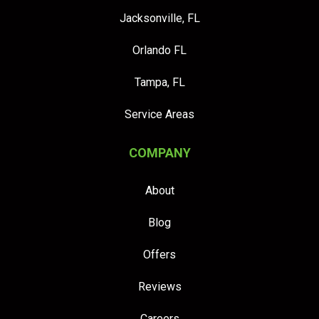
Jacksonville, FL
Orlando FL
Tampa, FL
Service Areas
COMPANY
About
Blog
Offers
Reviews
Careers