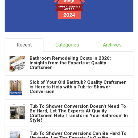
Recent
Categories
Archives
Bathroom Remodeling Costs in 2026:
Insights from the Experts at Quality
Craftsmen
Sick of Your Old Bathtub? Quality Craftsmen
is Here to Help with a Tub-to-Shower
Conversion
Tub To Shower Conversion Doesn't Need To
Be Hard, Let The Experts At Quality
Craftsmen Help Transform Your Bathroom In
Style!
Tub To Shower Conversions Can Be Hard To