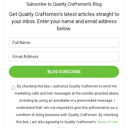
Subscribe to Quality Craftsmen's Blog
Get Quality Craftsmen's latest articles straight to
your inbox. Enter your name and email address
below.
What is your name?
What is your email address?
BLOG SUBSCRIBE
By checking this box, I authorize Quality Craftsmen to send me
marketing calls and text messages at the number provided above,
including by using an autodialer or a prerecorded message. I
understand that I am not required to give this authorization as a
condition of doing business with Quality Craftsmen. By checking
this box, I am also agreeing to Quality Craftsmen's
Terms of Use