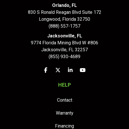
Orlando, FL
830 S Ronald Reagan Blvd Suite 172
Longwood
,
Florida
32750
(888) 557-1757
Jacksonville, FL
9774 Florida Mining Blvd W #806
Jacksonville
,
FL
32257
(855) 930-4689
Like us on Facebook
Follow us on Twitter
Follow us on LinkedIn
Subscribe on YouTu
HELP
Contact
Warranty
Financing