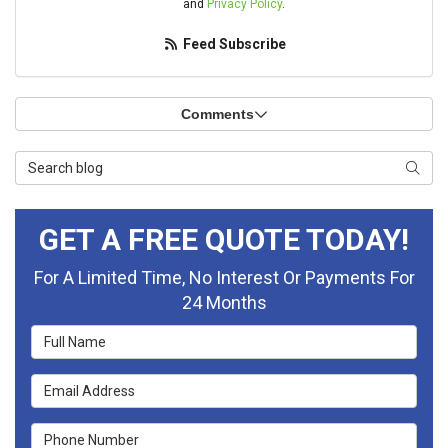
and
Privacy Policy
.
Feed Subscribe
Comments
Search Blog
Searc
GET A FREE QUOTE TODAY!
For A Limited Time, No Interest Or Payments For
24 Months
Full Name
Email Address
Phone Number