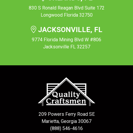
830 S Ronald Reagan Blvd Suite 172
Longwood Florida 32750
JACKSONVILLE, FL
9774 Florida Mining Blvd W #806
Jacksonville FL 32257
209 Powers Ferry Road SE
Marietta, Georgia 30067
(888) 546-4616