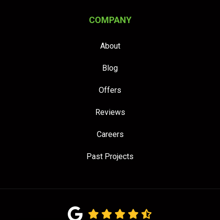
COMPANY
About
Blog
Offers
Reviews
Careers
Past Projects