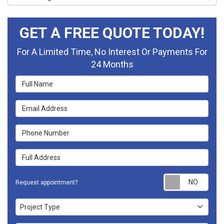
GET A FREE QUOTE TODAY!
For A Limited Time, No Interest Or Payments For
24 Months
Full Name
Email Address
Phone Number
Full Address
Requ
Request appointment?
Project Type
Project Type