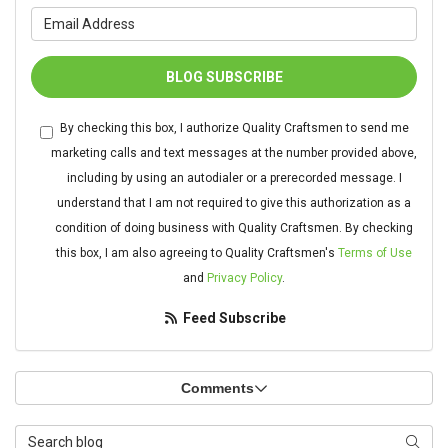
What is your email address?
BLOG SUBSCRIBE
By checking this box, I authorize Quality Craftsmen to send me
marketing calls and text messages at the number provided above,
including by using an autodialer or a prerecorded message. I
understand that I am not required to give this authorization as a
condition of doing business with Quality Craftsmen. By checking
this box, I am also agreeing to Quality Craftsmen's
Terms of Use
and
Privacy Policy
.
Feed Subscribe
Comments
Search Blog
Searc