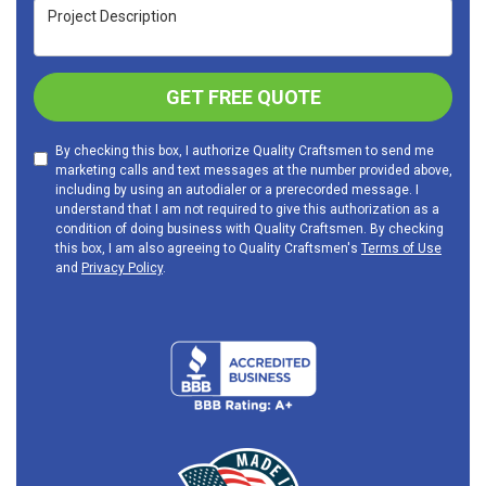
Project Description
GET FREE QUOTE
By checking this box, I authorize Quality Craftsmen to send me
marketing calls and text messages at the number provided above,
including by using an autodialer or a prerecorded message. I
understand that I am not required to give this authorization as a
condition of doing business with Quality Craftsmen. By checking
this box, I am also agreeing to Quality Craftsmen's
Terms of Use
and
Privacy Policy
.