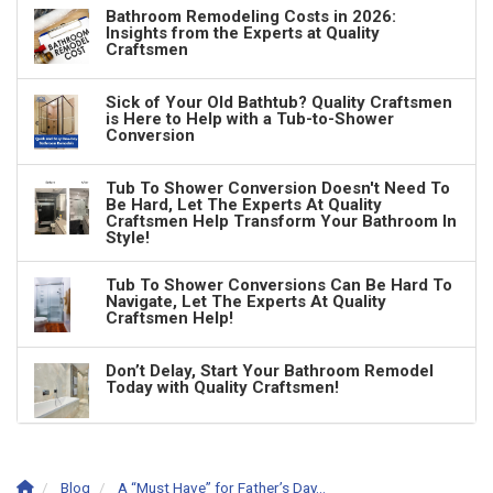
Bathroom Remodeling Costs in 2026:
Insights from the Experts at Quality
Craftsmen
Sick of Your Old Bathtub? Quality Craftsmen
is Here to Help with a Tub-to-Shower
Conversion
Tub To Shower Conversion Doesn't Need To
Be Hard, Let The Experts At Quality
Craftsmen Help Transform Your Bathroom In
Style!
Tub To Shower Conversions Can Be Hard To
Navigate, Let The Experts At Quality
Craftsmen Help!
Don’t Delay, Start Your Bathroom Remodel
Today with Quality Craftsmen!
Blog
A “Must Have” for Father’s Day…