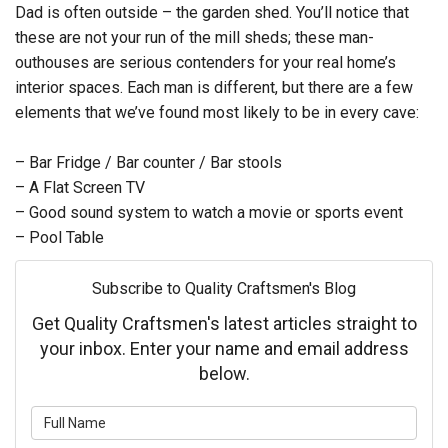
Dad is often outside – the garden shed. You’ll notice that
these are not your run of the mill sheds; these man-
outhouses are serious contenders for your real home’s
interior spaces. Each man is different, but there are a few
elements that we’ve found most likely to be in every cave:
– Bar Fridge / Bar counter / Bar stools
– A Flat Screen TV
– Good sound system to watch a movie or sports event
– Pool Table
Subscribe to Quality Craftsmen's Blog
Get Quality Craftsmen's latest articles straight to
your inbox. Enter your name and email address
below.
What is your name?