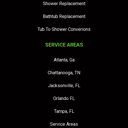
Shower Replacement
Bathtub Replacement
Tub To Shower Converions
SERVICE AREAS
Atlanta, Ga
Chattanooga, TN
Jacksonville, FL
Orlando FL
Tampa, FL
Service Areas