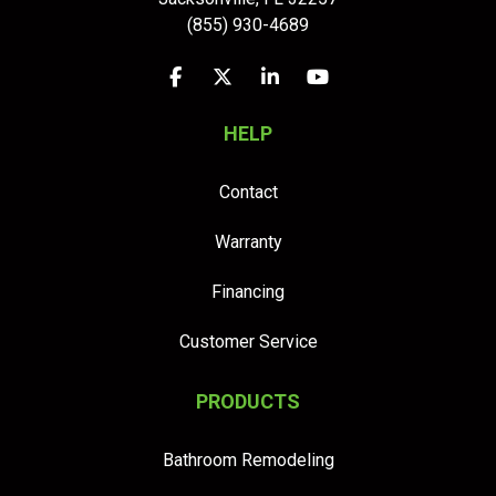
(855) 930-4689
Like us on Facebook
Follow us on Twitter
Follow us on LinkedIn
Subscribe on YouTu
HELP
Contact
Warranty
Financing
Customer Service
PRODUCTS
Bathroom Remodeling