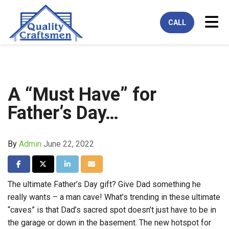
Tog
CALL
A “Must Have” for
Father’s Day…
By
Admin
June 22, 2022
Share on Facebook
Share on Twitter
Share on LinkedIn
Share via Email
The ultimate Father’s Day gift? Give Dad something he
really wants – a man cave! What’s trending in these ultimate
“caves” is that Dad’s sacred spot doesn’t just have to be in
the garage or down in the basement. The new hotspot for