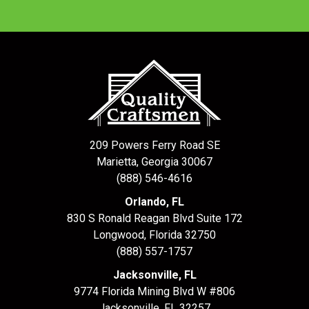
209 Powers Ferry Road SE
Marietta, Georgia 30067
(888) 546-4616
Orlando, FL
830 S Ronald Reagan Blvd Suite 172
Longwood
,
Florida
32750
(888) 557-1757
Jacksonville, FL
9774 Florida Mining Blvd W #806
Jacksonville
,
FL
32257