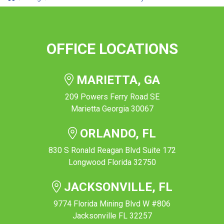
OFFICE LOCATIONS
MARIETTA, GA
209 Powers Ferry Road SE
Marietta Georgia 30067
ORLANDO, FL
830 S Ronald Reagan Blvd Suite 172
Longwood Florida 32750
JACKSONVILLE, FL
9774 Florida Mining Blvd W #806
Jacksonville FL 32257