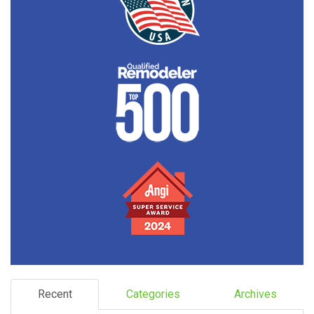
Recent
Categories
Archives