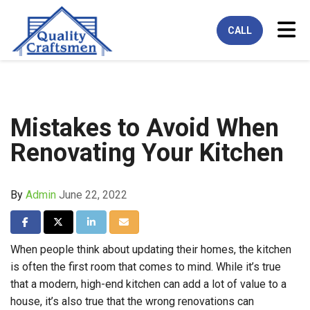
Tog
CALL
Mistakes to Avoid When
Renovating Your Kitchen
By
Admin
June 22, 2022
Share on Facebook
Share on Twitter
Share on LinkedIn
Share via Email
When people think about updating their homes, the kitchen
is often the first room that comes to mind. While it’s true
that a modern, high-end kitchen can add a lot of value to a
house, it’s also true that the wrong renovations can