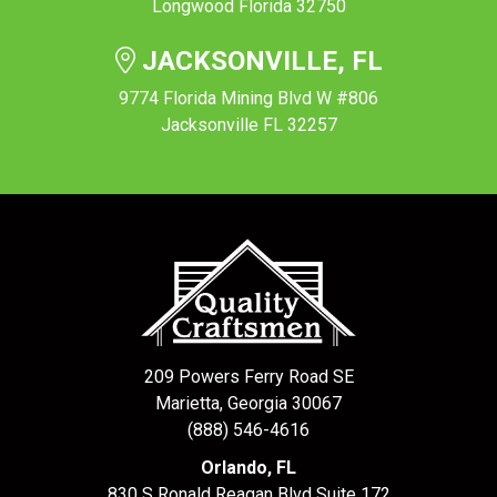
Longwood Florida 32750
JACKSONVILLE, FL
9774 Florida Mining Blvd W #806
Jacksonville FL 32257
209 Powers Ferry Road SE
Marietta, Georgia 30067
(888) 546-4616
Orlando, FL
830 S Ronald Reagan Blvd Suite 172