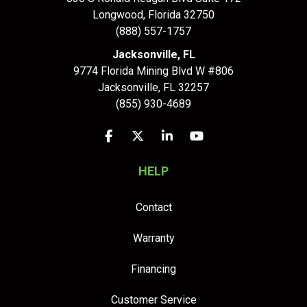
Longwood
,
Florida
32750
(888) 557-1757
Jacksonville, FL
9774 Florida Mining Blvd W #806
Jacksonville
,
FL
32257
(855) 930-4689
Like us on Facebook
Follow us on Twitter
Follow us on LinkedIn
Subscribe on YouTu
HELP
Contact
Warranty
Financing
Customer Service