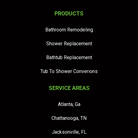
PRODUCTS
Bathroom Remodeling
Shower Replacement
Bathtub Replacement
Tub To Shower Converions
SERVICE AREAS
Atlanta, Ga
Chattanooga, TN
Jacksonville, FL