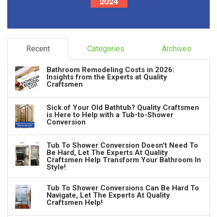
Recent
Categories
Archives
Bathroom Remodeling Costs in 2026:
Insights from the Experts at Quality
Craftsmen
Sick of Your Old Bathtub? Quality Craftsmen
is Here to Help with a Tub-to-Shower
Conversion
Tub To Shower Conversion Doesn't Need To
Be Hard, Let The Experts At Quality
Craftsmen Help Transform Your Bathroom In
Style!
Tub To Shower Conversions Can Be Hard To
Navigate, Let The Experts At Quality
Craftsmen Help!