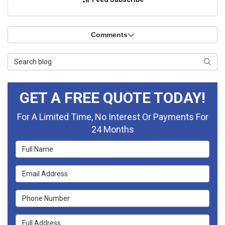
Comments
Search Blog
Searc
GET A FREE QUOTE TODAY!
For A Limited Time, No Interest Or Payments For
24 Months
Full Name
Email Address
Phone Number
Full Address