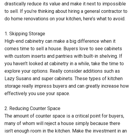
drastically reduce its value and make it next to impossible
to sell. If you’re thinking about hiring a general contractor to
do home renovations on your kitchen, here’s what to avoid.
1. Skipping Storage
High-end cabinetry can make a big difference when it
comes time to sell a house. Buyers love to see cabinets
with custom inserts and pantries with built-in shelving. If
you haven’t looked at cabinetry in a while, take the time to
explore your options. Really consider additions such as
Lazy Susans and super cabinets. These types of kitchen
storage really impress buyers and can greatly increase how
effectively you use your space.
2. Reducing Counter Space
The amount of counter space is a critical point for buyers,
many of whom will reject a house simply because there
isn’t enough room in the kitchen. Make the investment in an