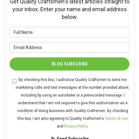
Get Quality Craftsmen's latest articles straight to
your inbox. Enter your name and email address
below.
What is your name?
What is your email address?
BLOG SUBSCRIBE
By checking this box, I authorize Quality Craftsmen to send me
marketing calls and text messages at the number provided above,
including by using an autodialer or a prerecorded message. I
understand that I am not required to give this authorization as a
condition of doing business with Quality Craftsmen. By checking
this box, I am also agreeing to Quality Craftsmen's
Terms of Use
and
Privacy Policy
.
Feed Subscribe