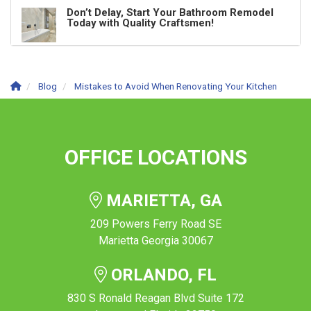
Don’t Delay, Start Your Bathroom Remodel
Today with Quality Craftsmen!
Blog
Mistakes to Avoid When Renovating Your Kitchen
OFFICE LOCATIONS
MARIETTA, GA
209 Powers Ferry Road SE
Marietta Georgia 30067
ORLANDO, FL
830 S Ronald Reagan Blvd Suite 172