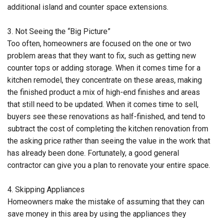
additional island and counter space extensions.
3. Not Seeing the “Big Picture”
Too often, homeowners are focused on the one or two
problem areas that they want to fix, such as getting new
counter tops or adding storage. When it comes time for a
kitchen remodel, they concentrate on these areas, making
the finished product a mix of high-end finishes and areas
that still need to be updated. When it comes time to sell,
buyers see these renovations as half-finished, and tend to
subtract the cost of completing the kitchen renovation from
the asking price rather than seeing the value in the work that
has already been done. Fortunately, a good general
contractor can give you a plan to renovate your entire space.
4. Skipping Appliances
Homeowners make the mistake of assuming that they can
save money in this area by using the appliances they