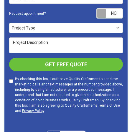
Requ
Request appointment?
Project Type
Project Type
Project Description
GET FREE QUOTE
By checking this box, I authorize Quality Craftsmen to send me
marketing calls and text messages at the number provided above,
including by using an autodialer or a prerecorded message. I
understand that I am not required to give this authorization as a
condition of doing business with Quality Craftsmen. By checking
this box, I am also agreeing to Quality Craftsmen's
Terms of Use
and
Privacy Policy
.