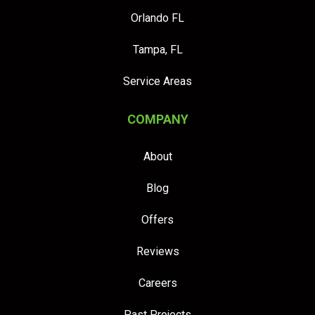
Orlando FL
Tampa, FL
Service Areas
COMPANY
About
Blog
Offers
Reviews
Careers
Past Projects