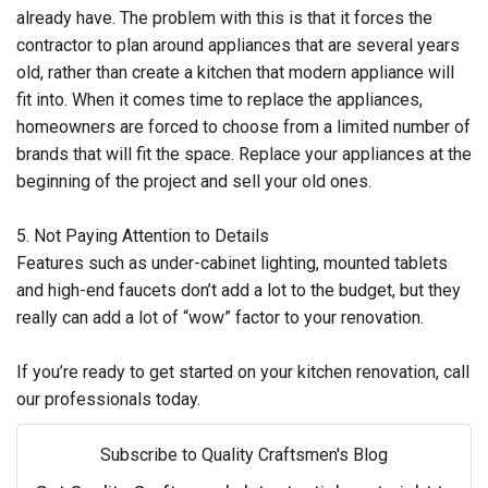
already have. The problem with this is that it forces the
contractor to plan around appliances that are several years
old, rather than create a kitchen that modern appliance will
fit into. When it comes time to replace the appliances,
homeowners are forced to choose from a limited number of
brands that will fit the space. Replace your appliances at the
beginning of the project and sell your old ones.
5. Not Paying Attention to Details
Features such as under-cabinet lighting, mounted tablets
and high-end faucets don’t add a lot to the budget, but they
really can add a lot of “wow” factor to your renovation.
If you’re ready to get started on your kitchen renovation, call
our professionals today.
Subscribe to Quality Craftsmen's Blog