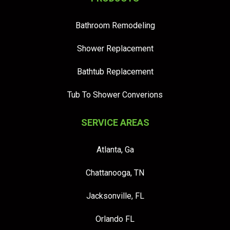
Bathroom Remodeling
Shower Replacement
Bathtub Replacement
Tub To Shower Converions
SERVICE AREAS
Atlanta, Ga
Chattanooga, TN
Jacksonville, FL
Orlando FL