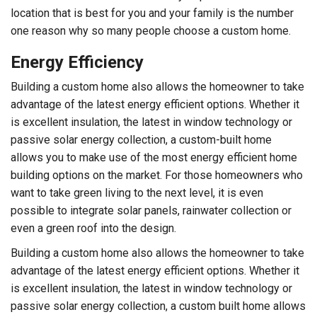
location that is best for you and your family is the number
one reason why so many people choose a custom home.
Energy Efficiency
Building a custom home also allows the homeowner to take
advantage of the latest energy efficient options. Whether it
is excellent insulation, the latest in window technology or
passive solar energy collection, a custom-built home
allows you to make use of the most energy efficient home
building options on the market. For those homeowners who
want to take green living to the next level, it is even
possible to integrate solar panels, rainwater collection or
even a green roof into the design.
Building a custom home also allows the homeowner to take
advantage of the latest energy efficient options. Whether it
is excellent insulation, the latest in window technology or
passive solar energy collection, a custom built home allows