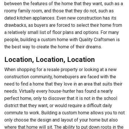
between the features of the home that they want, such as a
roomy family room, and those that they do not, such as
dated kitchen appliances. Even new construction has its
drawbacks, as buyers are forced to select their home from
a relatively small list of floor plans and options. For many
people, building a custom home with Quality Craftsmen is
the best way to create the home of their dreams.
Location, Location, Location
When shopping for a resale property or looking at a new
construction community, homebuyers are faced with the
need to find a home that they love in an area that suits their
needs. Virtually every house-hunter has found a nearly
perfect home, only to discover that it is not in the school
district that they want, or would require a difficult daily
commute to work. Building a custom home allows you to not
only choose the design and layout of your home but also
where that home will sit. The ability to put down roots in the