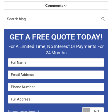
Comments
Search Blog
Searc
GET A FREE QUOTE TODAY!
For A Limited Time, No Interest Or Payments For
24 Months
Full Name
Email Address
Phone Number
Full Address
Requ
Request appointment?