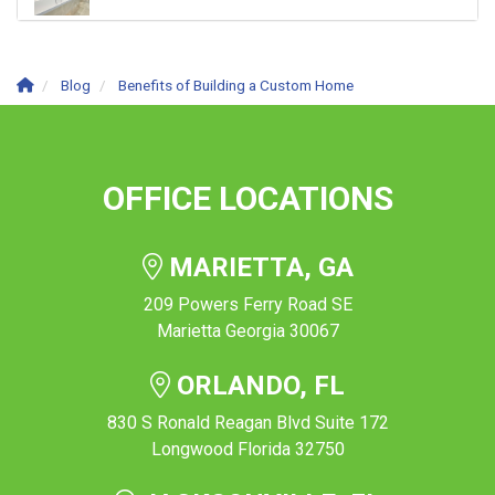
Blog
Benefits of Building a Custom Home
OFFICE LOCATIONS
MARIETTA, GA
209 Powers Ferry Road SE
Marietta Georgia 30067
ORLANDO, FL
830 S Ronald Reagan Blvd Suite 172
Longwood Florida 32750