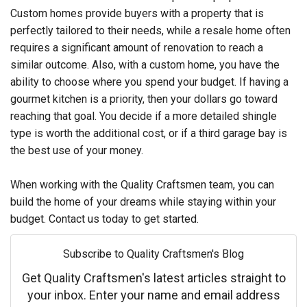
Custom homes provide buyers with a property that is
perfectly tailored to their needs, while a resale home often
requires a significant amount of renovation to reach a
similar outcome. Also, with a custom home, you have the
ability to choose where you spend your budget. If having a
gourmet kitchen is a priority, then your dollars go toward
reaching that goal. You decide if a more detailed shingle
type is worth the additional cost, or if a third garage bay is
the best use of your money.
When working with the Quality Craftsmen team, you can
build the home of your dreams while staying within your
budget. Contact us today to get started.
Subscribe to Quality Craftsmen's Blog
Get Quality Craftsmen's latest articles straight to
your inbox. Enter your name and email address