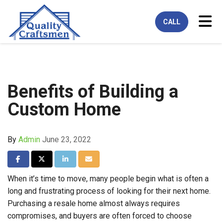
Tog
CALL
Benefits of Building a
Custom Home
By
Admin
June 23, 2022
Share on Facebook
Share on Twitter
Share on LinkedIn
Share via Email
When it’s time to move, many people begin what is often a
long and frustrating process of looking for their next home.
Purchasing a resale home almost always requires
compromises, and buyers are often forced to choose