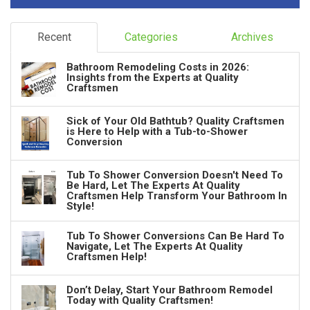
Recent
Categories
Archives
Bathroom Remodeling Costs in 2026:
Insights from the Experts at Quality
Craftsmen
Sick of Your Old Bathtub? Quality Craftsmen
is Here to Help with a Tub-to-Shower
Conversion
Tub To Shower Conversion Doesn't Need To
Be Hard, Let The Experts At Quality
Craftsmen Help Transform Your Bathroom In
Style!
Tub To Shower Conversions Can Be Hard To
Navigate, Let The Experts At Quality
Craftsmen Help!
Don’t Delay, Start Your Bathroom Remodel
Today with Quality Craftsmen!