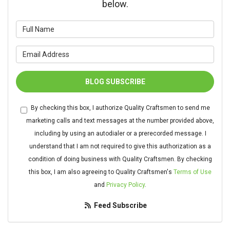
below.
What is your name?
What is your email address?
BLOG SUBSCRIBE
By checking this box, I authorize Quality Craftsmen to send me
marketing calls and text messages at the number provided above,
including by using an autodialer or a prerecorded message. I
understand that I am not required to give this authorization as a
condition of doing business with Quality Craftsmen. By checking
this box, I am also agreeing to Quality Craftsmen's
Terms of Use
and
Privacy Policy
.
Feed Subscribe