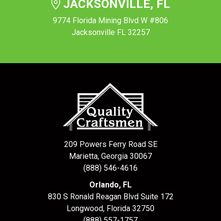
JACKSONVILLE, FL
9774 Florida Mining Blvd W #806
Jacksonville FL 32257
209 Powers Ferry Road SE
Marietta, Georgia 30067
(888) 546-4616
Orlando, FL
830 S Ronald Reagan Blvd Suite 172
Longwood
,
Florida
32750
(888) 557-1757