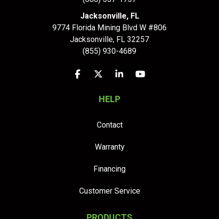
Jacksonville, FL
9774 Florida Mining Blvd W #806
Jacksonville
,
FL
32257
(855) 930-4689
Like us on Facebook
Follow us on Twitter
Follow us on LinkedIn
Subscribe on YouTu
HELP
Contact
Warranty
Financing
Customer Service
PRODUCTS