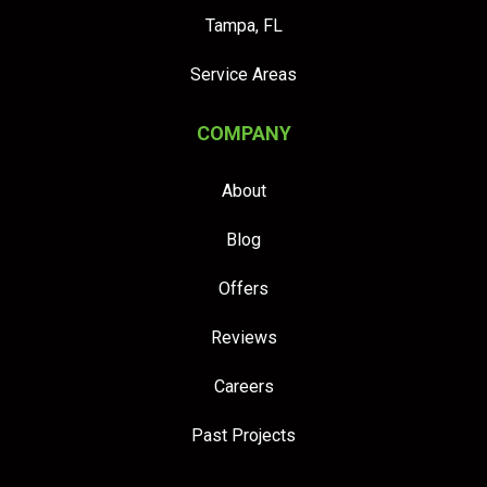
Tampa, FL
Service Areas
COMPANY
About
Blog
Offers
Reviews
Careers
Past Projects