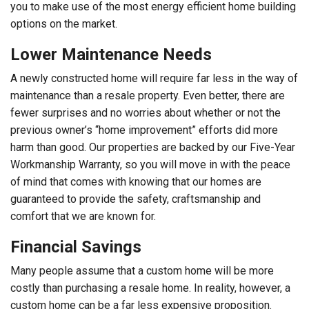
you to make use of the most energy efficient home building
options on the market.
Lower Maintenance Needs
A newly constructed home will require far less in the way of
maintenance than a resale property. Even better, there are
fewer surprises and no worries about whether or not the
previous owner’s “home improvement” efforts did more
harm than good. Our properties are backed by our Five-Year
Workmanship Warranty, so you will move in with the peace
of mind that comes with knowing that our homes are
guaranteed to provide the safety, craftsmanship and
comfort that we are known for.
Financial Savings
Many people assume that a custom home will be more
costly than purchasing a resale home. In reality, however, a
custom home can be a far less expensive proposition.