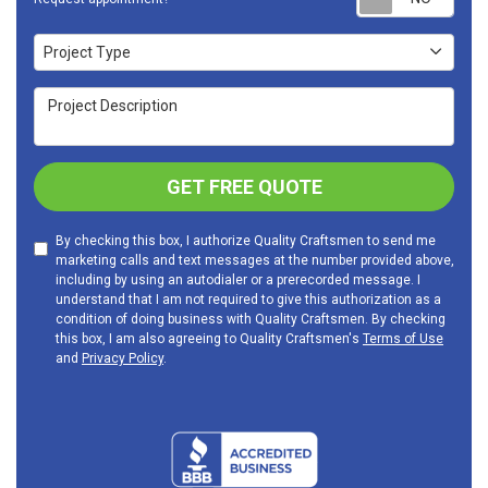
Project Type
Project Type
Project Description
GET FREE QUOTE
By checking this box, I authorize Quality Craftsmen to send me
marketing calls and text messages at the number provided above,
including by using an autodialer or a prerecorded message. I
understand that I am not required to give this authorization as a
condition of doing business with Quality Craftsmen. By checking
this box, I am also agreeing to Quality Craftsmen's
Terms of Use
and
Privacy Policy
.