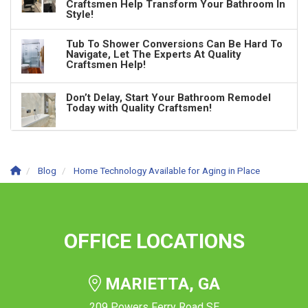
Craftsmen Help Transform Your Bathroom In
Style!
Tub To Shower Conversions Can Be Hard To
Navigate, Let The Experts At Quality
Craftsmen Help!
Don’t Delay, Start Your Bathroom Remodel
Today with Quality Craftsmen!
Blog
Home Technology Available for Aging in Place
OFFICE LOCATIONS
MARIETTA, GA
209 Powers Ferry Road SE