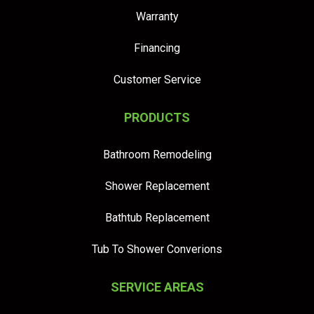
Warranty
Financing
Customer Service
PRODUCTS
Bathroom Remodeling
Shower Replacement
Bathtub Replacement
Tub To Shower Converions
SERVICE AREAS