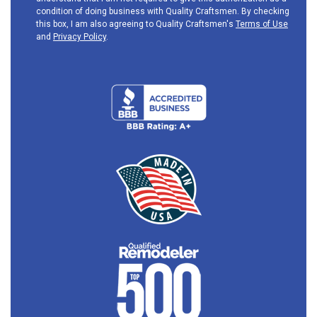
condition of doing business with Quality Craftsmen. By checking
this box, I am also agreeing to Quality Craftsmen's
Terms of Use
and
Privacy Policy
.