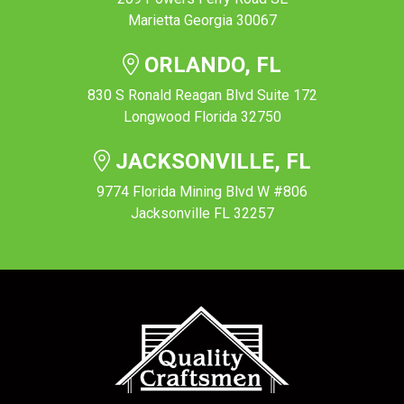
Marietta Georgia 30067
ORLANDO, FL
830 S Ronald Reagan Blvd Suite 172
Longwood Florida 32750
JACKSONVILLE, FL
9774 Florida Mining Blvd W #806
Jacksonville FL 32257