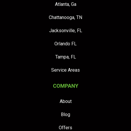
Atlanta, Ga
Chattanooga, TN
Jacksonville, FL
Orlando FL
Tampa, FL
Service Areas
COMPANY
About
Blog
Offers