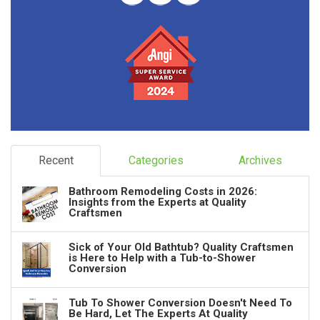
Recent
Categories
Archives
Bathroom Remodeling Costs in 2026:
Insights from the Experts at Quality
Craftsmen
Sick of Your Old Bathtub? Quality Craftsmen
is Here to Help with a Tub-to-Shower
Conversion
Tub To Shower Conversion Doesn't Need To
Be Hard, Let The Experts At Quality