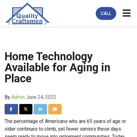
Tog
CALL
Home Technology
Available for Aging in
Place
By
Admin
June 24, 2022
Share on Facebook
Share on Twitter
Share on LinkedIn
Share via Email
The percentage of Americans who are 65 years of age or
older continues to climb, yet fewer seniors these days
seem ready to move into retirement communities. Today,