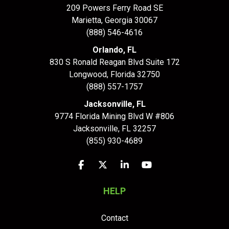
209 Powers Ferry Road SE
Marietta, Georgia 30067
(888) 546-4616
Orlando, FL
830 S Ronald Reagan Blvd Suite 172
Longwood
,
Florida
32750
(888) 557-1757
Jacksonville, FL
9774 Florida Mining Blvd W #806
Jacksonville
,
FL
32257
(855) 930-4689
Like us on Facebook
Follow us on Twitter
Follow us on LinkedIn
Subscribe on YouTu
HELP
Contact