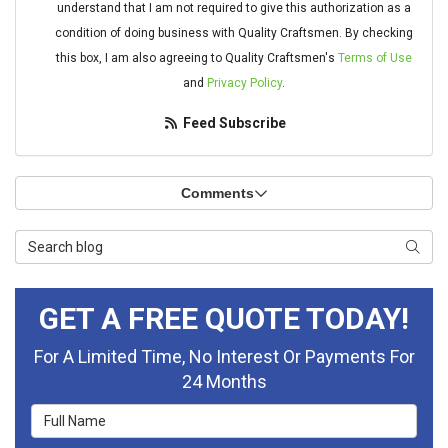
understand that I am not required to give this authorization as a
condition of doing business with Quality Craftsmen. By checking
this box, I am also agreeing to Quality Craftsmen's
Terms of Use
and
Privacy Policy
.
Feed Subscribe
Comments
Search Blog
Searc
GET A FREE QUOTE TODAY!
For A Limited Time, No Interest Or Payments For
24 Months
Full Name