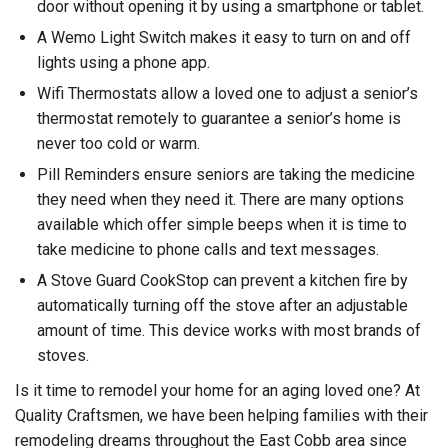
door without opening it by using a smartphone or tablet.
A Wemo Light Switch makes it easy to turn on and off
lights using a phone app.
Wifi Thermostats allow a loved one to adjust a senior’s
thermostat remotely to guarantee a senior’s home is
never too cold or warm.
Pill Reminders ensure seniors are taking the medicine
they need when they need it. There are many options
available which offer simple beeps when it is time to
take medicine to phone calls and text messages.
A Stove Guard CookStop can prevent a kitchen fire by
automatically turning off the stove after an adjustable
amount of time. This device works with most brands of
stoves.
Is it time to remodel your home for an aging loved one? At
Quality Craftsmen, we have been helping families with their
remodeling dreams throughout the East Cobb area since