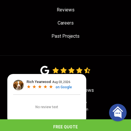
Reviews
Careers
Past Projects
4.7
out of
5
Out of
775
Google Reviews
Privacy Policy
·
Site Map
© 2026 Quality Craftsmen
FREE QUOTE