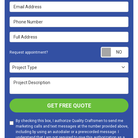
Email Address
Phone Number
Full Address
Requ
Request appointment?
Project Type
Project Type
Project Description
GET FREE QUOTE
By checking this box, I authorize Quality Craftsmen to send me
marketing calls and text messages at the number provided above,
including by using an autodialer or a prerecorded message. I
understand that I am not required to give this authorization as a