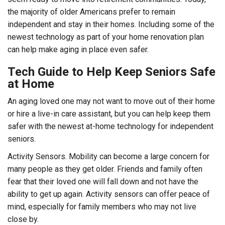
the majority of older Americans prefer to remain
independent and stay in their homes. Including some of the
newest technology as part of your home renovation plan
can help make aging in place even safer.
Tech Guide to Help Keep Seniors Safe
at Home
An aging loved one may not want to move out of their home
or hire a live-in care assistant, but you can help keep them
safer with the newest at-home technology for independent
seniors.
Activity Sensors. Mobility can become a large concern for
many people as they get older. Friends and family often
fear that their loved one will fall down and not have the
ability to get up again. Activity sensors can offer peace of
mind, especially for family members who may not live
close by.