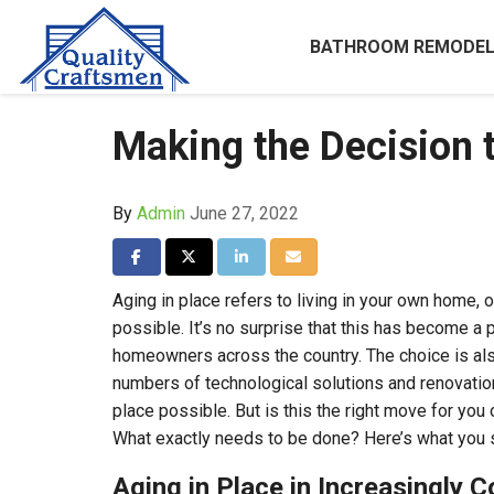
BATHROOM REMODEL
Making the Decision 
By
Admin
June 27, 2022
Share on Facebook
Share on Twitter
Share on LinkedIn
Share via Email
Aging in place refers to living in your own home, 
possible. It’s no surprise that this has become a 
homeowners across the country. The choice is al
numbers of technological solutions and renovatio
place possible. But is this the right move for yo
What exactly needs to be done? Here’s what you s
Aging in Place in Increasingly