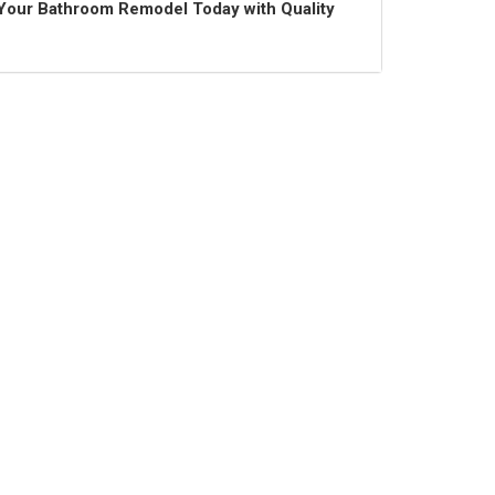
t Your Bathroom Remodel Today with Quality