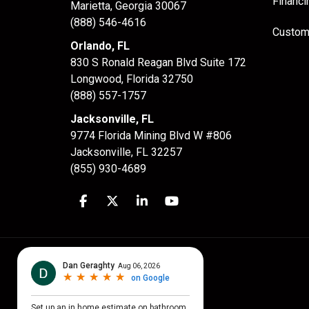
Financi
Marietta, Georgia 30067
(888) 546-4616
Custom
Orlando, FL
830 S Ronald Reagan Blvd Suite 172
Longwood
,
Florida
32750
(888) 557-1757
Jacksonville, FL
9774 Florida Mining Blvd W #806
Jacksonville
,
FL
32257
(855) 930-4689
Like us on Facebook
Follow us on Twitter
Follow us on LinkedIn
Subscribe on YouTube