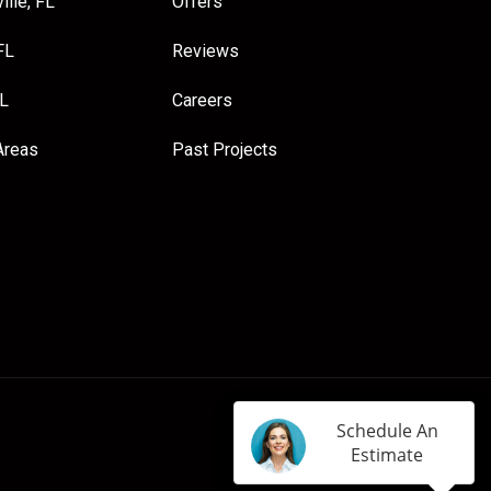
ille, FL
Offers
FL
Reviews
FL
Careers
Areas
Past Projects
Schedule An
Estimate