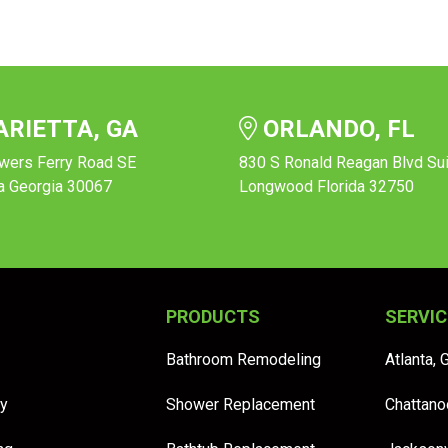
RIETTA, GA
ORLANDO, FL
wers Ferry Road SE
830 S Ronald Reagan Blvd Su
a Georgia 30067
Longwood Florida 32750
PRODUCTS
SERVIC
Bathroom Remodeling
Atlanta, 
y
Shower Replacement
Chattano