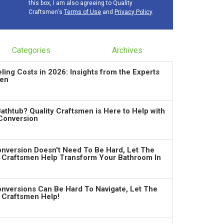
this box, I am also agreeing to Quality
Craftsmen's
Terms of Use
and
Privacy Policy
.
Categories
Archives
ng Costs in 2026: Insights from the Experts
men
Bathtub? Quality Craftsmen is Here to Help with
Conversion
nversion Doesn't Need To Be Hard, Let The
y Craftsmen Help Transform Your Bathroom In
nversions Can Be Hard To Navigate, Let The
y Craftsmen Help!