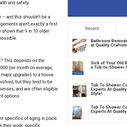
alth and safety.
 – and this shouldn’t be a
gements aren’t exactly a first
Recent
 shown that 9 in 10 older
possible.
Bathroom Remodeli
at Quality Crafts
es? This depends on the
Sick of Your Old 
a Tub-to-Shower 
4,000 per month on average,
e major upgrades to a house
volved, but they tend to be
Tub To Shower Co
enses, and are often eligible
Experts At Qualit
Style!
nt options.
Tub To Shower Co
Experts At Qualit
 specifics of aging in place.
 they work, specific