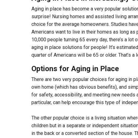
Aging in place has become a very popular solution
surprise! Nursing homes and assisted living arran
choice for the average homeowners. Studies have
Americans want to live in their homes as long as 
10,000 people turning 65 every day, there’s a lot of
aging in place solutions for people! It’s estimate
quarter of Americans will be 65 or older. That’s a 
Options for Aging in Place
There are two very popular choices for aging in pla
own home (which has obvious benefits), and sim
for safety, accessibility, and meeting new needs 
particular, can help encourage this type of indep
The other popular choice is a living situation wher
children but in a separate or independent situatio
in the back or a converted section of the house. 