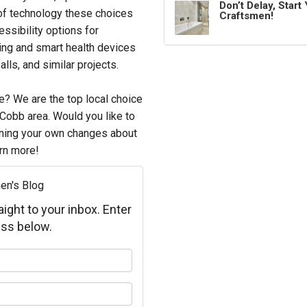
Don’t Delay, Star
t of technology these choices
Craftsmen!
ssibility options for
ing and smart health devices
alls, and similar projects.
e? We are the top local choice
 Cobb area. Would you like to
nning your own changes about
rn more!
en's Blog
aight to your inbox. Enter
ss below.
your name?
your email address?