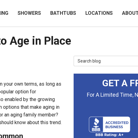
ING
SHOWERS
BATHTUBS
LOCATIONS
ABOU
to Age in Place
Search Blog
GET A F
on your own terms, as long as
popular option for
For A Limited Time, 
so enabled by the growing
n options that make aging in
u or an aging family member?
hould know about this trend.
 Common