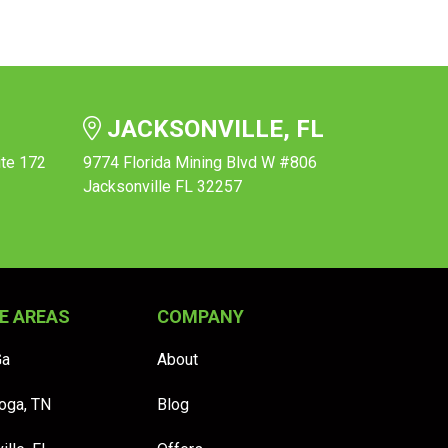
JACKSONVILLE, FL
ite 172
9774 Florida Mining Blvd W #806
Jacksonville FL 32257
E AREAS
COMPANY
Ga
About
oga, TN
Blog