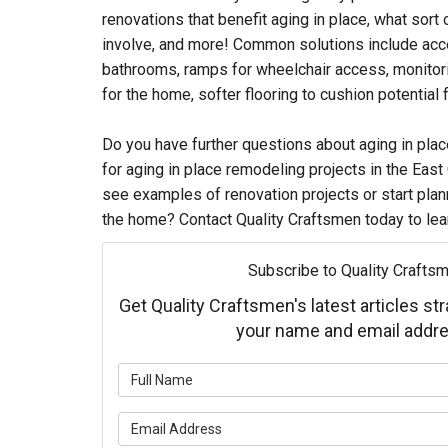
renovations that benefit aging in place, what sor
involve, and more! Common solutions include acce
bathrooms, ramps for wheelchair access, monitor
for the home, softer flooring to cushion potential f
Do you have further questions about aging in plac
for aging in place remodeling projects in the East
see examples of renovation projects or start pla
the home? Contact Quality Craftsmen today to lea
Subscribe to Quality Craftsm
Get Quality Craftsmen's latest articles str
your name and email addre
What is 
What is 