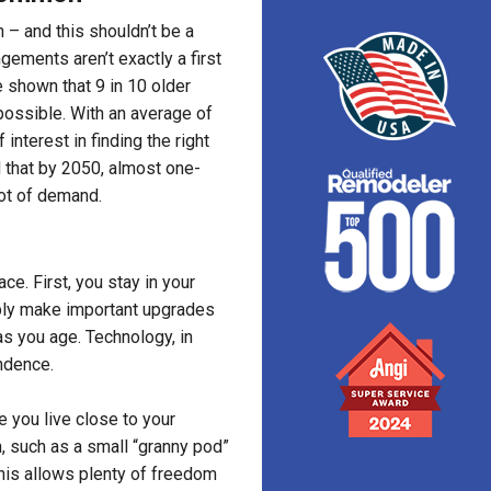
 – and this shouldn’t be a
gements aren’t exactly a first
 shown that 9 in 10 older
possible. With an average of
 interest in finding the right
d that by 2050, almost one-
lot of demand.
ce. First, you stay in your
ply make important upgrades
as you age. Technology, in
endence.
e you live close to your
n, such as a small “granny pod”
This allows plenty of freedom