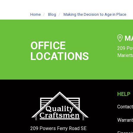
Home
Blog
Making the Decision to Age in Place
MA
OFFICE
209 Po
LOCATIONS
Mariett
HELP
Contact
Warrant
209 Powers Ferry Road SE