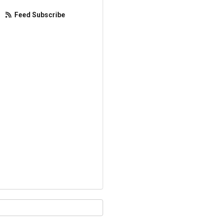
Feed Subscribe