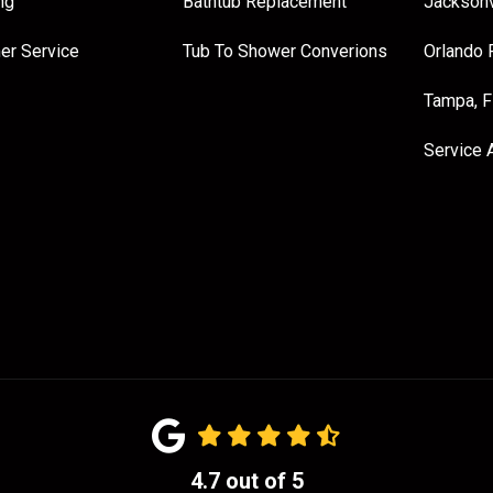
ng
Bathtub Replacement
Jacksonv
er Service
Tub To Shower Converions
Orlando 
Tampa, 
Service 
4.7
out of
5