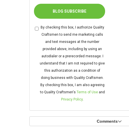
BLOG SUBSCRIBE
By checking this box, I authorize Quality
Craftsmen to send me marketing calls
and text messages at the number
provided above, including by using an
autodialer or a prerecorded message. I
understand that I am not required to give
this authorization as a condition of
doing business with Quality Craftsmen.
By checking this box, I am also agreeing
to Quality Craftsmen's
Terms of Use
and
Privacy Policy
.
Comments