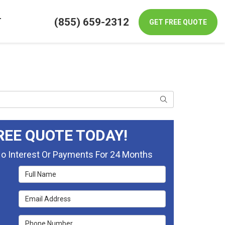
(855) 659-2312
T
GET FREE QUOTE
Search
REE QUOTE TODAY!
No Interest Or Payments For 24 Months
Full Name
Email Address
Phone Number