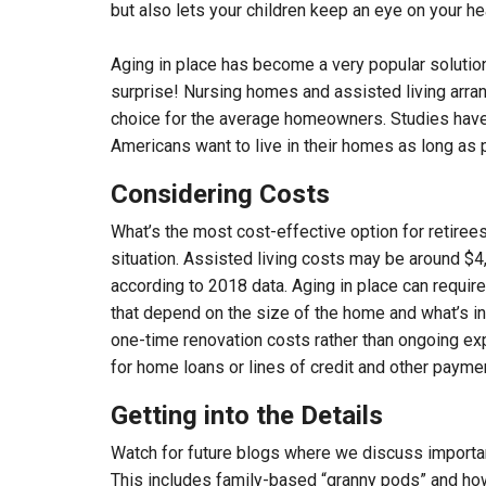
but also lets your children keep an eye on your he
Aging in place has become a very popular solution
surprise! Nursing homes and assisted living arran
choice for the average homeowners. Studies have
Americans want to live in their homes as long as 
Considering Costs
What’s the most cost-effective option for retire
situation. Assisted living costs may be around $
according to 2018 data. Aging in place can requir
that depend on the size of the home and what’s in
one-time renovation costs rather than ongoing exp
for home loans or lines of credit and other payme
Getting into the Details
Watch for future blogs where we discuss important
This includes family-based “granny pods” and how