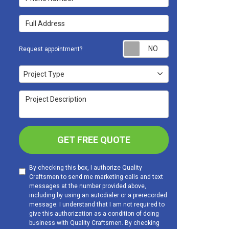
Full Address
Request appoint
Request appointment?
Project Type
Project Type
Project Description
GET FREE QUOTE
By checking this box, I authorize Quality
Craftsmen to send me marketing calls and text
messages at the number provided above,
including by using an autodialer or a prerecorded
message. I understand that I am not required to
give this authorization as a condition of doing
business with Quality Craftsmen. By checking