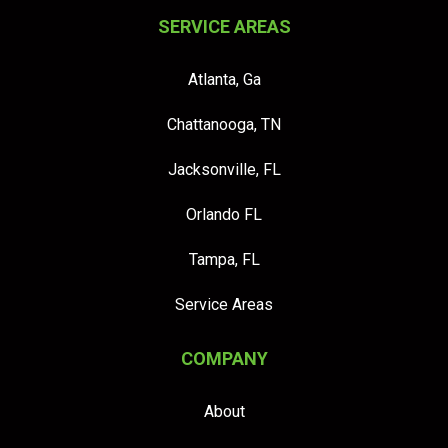
SERVICE AREAS
Atlanta, Ga
Chattanooga, TN
Jacksonville, FL
Orlando FL
Tampa, FL
Service Areas
COMPANY
About