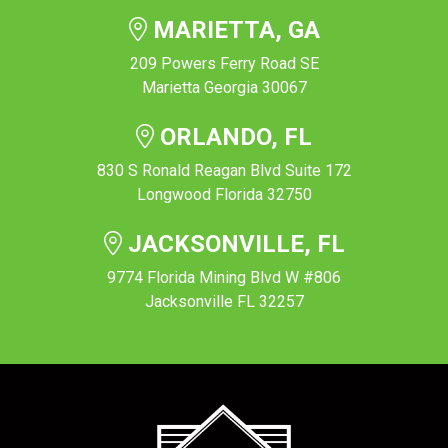
MARIETTA, GA
209 Powers Ferry Road SE
Marietta Georgia 30067
ORLANDO, FL
830 S Ronald Reagan Blvd Suite 172
Longwood Florida 32750
JACKSONVILLE, FL
9774 Florida Mining Blvd W #806
Jacksonville FL 32257