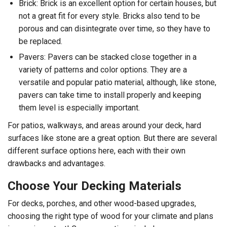
Brick: Brick is an excellent option for certain houses, but
not a great fit for every style. Bricks also tend to be
porous and can disintegrate over time, so they have to
be replaced.
Pavers: Pavers can be stacked close together in a
variety of patterns and color options. They are a
versatile and popular patio material, although, like stone,
pavers can take time to install properly and keeping
them level is especially important.
For patios, walkways, and areas around your deck, hard
surfaces like stone are a great option. But there are several
different surface options here, each with their own
drawbacks and advantages.
Choose Your Decking Materials
For decks, porches, and other wood-based upgrades,
choosing the right type of wood for your climate and plans