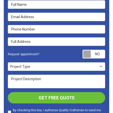
Full Name
Email Address
Phone Number
Full Address
Requ
Request appointment?
Project Type
Project Type
Project Description
GET FREE QUOTE
By checking this box, I authorize Quality Craftsmen to send me