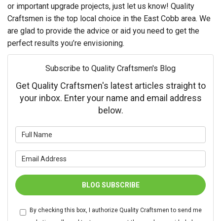
or important upgrade projects, just let us know! Quality
Craftsmen is the top local choice in the East Cobb area. We
are glad to provide the advice or aid you need to get the
perfect results you’re envisioning.
Subscribe to Quality Craftsmen's Blog
Get Quality Craftsmen's latest articles straight to
your inbox. Enter your name and email address
below.
What is your name?
What is your email address?
BLOG SUBSCRIBE
By checking this box, I authorize Quality Craftsmen to send me