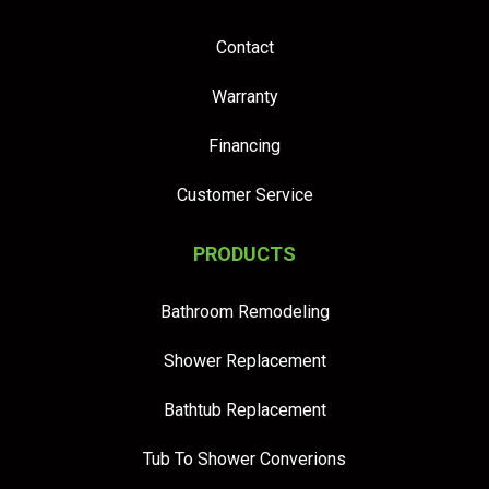
Contact
Warranty
Financing
Customer Service
PRODUCTS
Bathroom Remodeling
Shower Replacement
Bathtub Replacement
Tub To Shower Converions