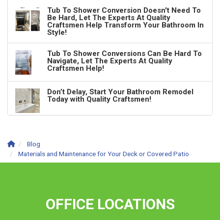
Tub To Shower Conversion Doesn't Need To
Be Hard, Let The Experts At Quality
Craftsmen Help Transform Your Bathroom In
Style!
Tub To Shower Conversions Can Be Hard To
Navigate, Let The Experts At Quality
Craftsmen Help!
Don’t Delay, Start Your Bathroom Remodel
Today with Quality Craftsmen!
Blog
Materials and Maintenance for Your Deck or Covered Patio
OFFICE LOCATIONS