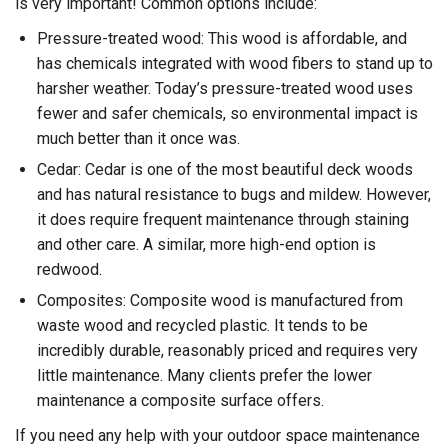
is very important! Common options include:
Pressure-treated wood: This wood is affordable, and
has chemicals integrated with wood fibers to stand up to
harsher weather. Today’s pressure-treated wood uses
fewer and safer chemicals, so environmental impact is
much better than it once was.
Cedar: Cedar is one of the most beautiful deck woods
and has natural resistance to bugs and mildew. However,
it does require frequent maintenance through staining
and other care. A similar, more high-end option is
redwood.
Composites: Composite wood is manufactured from
waste wood and recycled plastic. It tends to be
incredibly durable, reasonably priced and requires very
little maintenance. Many clients prefer the lower
maintenance a composite surface offers.
If you need any help with your outdoor space maintenance