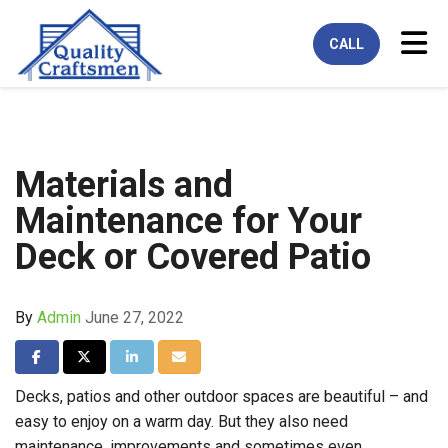
Tog
CALL
Materials and
Maintenance for Your
Deck or Covered Patio
By
Admin
June 27, 2022
Share on Facebook
Share on Twitter
Share on LinkedIn
Share via Email
Decks, patios and other outdoor spaces are beautiful – and
easy to enjoy on a warm day. But they also need
maintenance, improvements and sometimes even