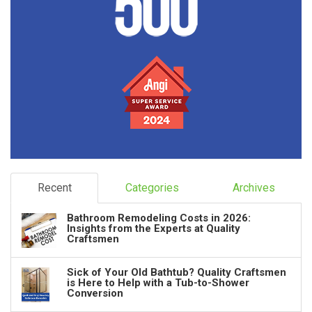
Recent
Categories
Archives
Bathroom Remodeling Costs in 2026:
Insights from the Experts at Quality
Craftsmen
Sick of Your Old Bathtub? Quality Craftsmen
is Here to Help with a Tub-to-Shower
Conversion