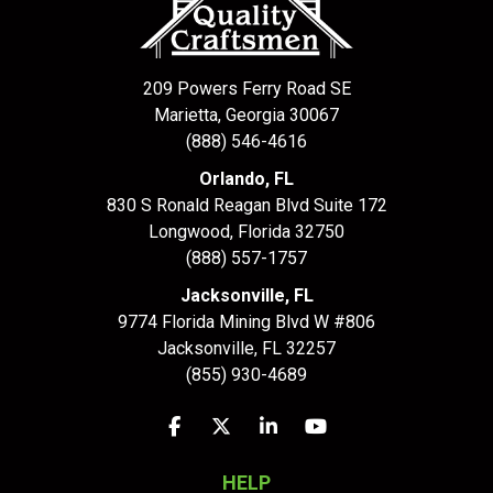
209 Powers Ferry Road SE
Marietta, Georgia 30067
(888) 546-4616
Orlando, FL
830 S Ronald Reagan Blvd Suite 172
Longwood
,
Florida
32750
(888) 557-1757
Jacksonville, FL
9774 Florida Mining Blvd W #806
Jacksonville
,
FL
32257
(855) 930-4689
Like us on Facebook
Follow us on Twitter
Follow us on LinkedIn
Subscribe on YouTu
HELP