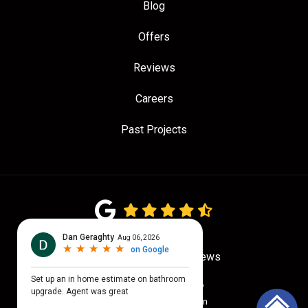
Blog
Offers
Reviews
Careers
Past Projects
4.7
out of
5
Out of
775
Google Reviews
Privacy Policy
·
Site Map
© 2026 Quality Craftsmen