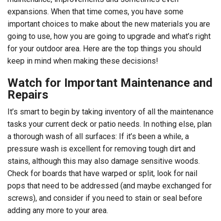
expansions. When that time comes, you have some
important choices to make about the new materials you are
going to use, how you are going to upgrade and what’s right
for your outdoor area. Here are the top things you should
keep in mind when making these decisions!
Watch for Important Maintenance and
Repairs
It’s smart to begin by taking inventory of all the maintenance
tasks your current deck or patio needs. In nothing else, plan
a thorough wash of all surfaces: If it’s been a while, a
pressure wash is excellent for removing tough dirt and
stains, although this may also damage sensitive woods.
Check for boards that have warped or split, look for nail
pops that need to be addressed (and maybe exchanged for
screws), and consider if you need to stain or seal before
adding any more to your area.