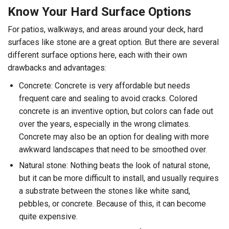
Know Your Hard Surface Options
For patios, walkways, and areas around your deck, hard
surfaces like stone are a great option. But there are several
different surface options here, each with their own
drawbacks and advantages:
Concrete: Concrete is very affordable but needs
frequent care and sealing to avoid cracks. Colored
concrete is an inventive option, but colors can fade out
over the years, especially in the wrong climates.
Concrete may also be an option for dealing with more
awkward landscapes that need to be smoothed over.
Natural stone: Nothing beats the look of natural stone,
but it can be more difficult to install, and usually requires
a substrate between the stones like white sand,
pebbles, or concrete. Because of this, it can become
quite expensive.