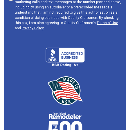
marketing calls and text messages at the number provided above,
including by using an autodialer or a prerecorded message. I
understand that I am not required to give this authorization as a
condition of doing business with Quality Craftsmen. By checking
this box, I am also agreeing to Quality Craftsmen's
Terms of Use
and
Privacy Policy
.