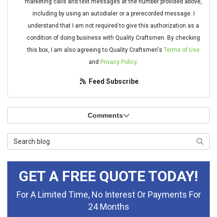
marketing calls and text messages at the number provided above,
including by using an autodialer or a prerecorded message. I
understand that I am not required to give this authorization as a
condition of doing business with Quality Craftsmen. By checking
this box, I am also agreeing to Quality Craftsmen's
Terms of Use
and
Privacy Policy
.
Feed Subscribe
Comments
Search Blog
Searc
GET A FREE QUOTE TODAY!
For A Limited Time, No Interest Or Payments For
24 Months