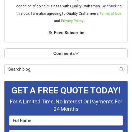
condition of doing business with Quality Craftsmen. By checking
this box, I am also agreeing to Quality Craftsmen's
Terms of Use
and
Privacy Policy
.
Feed Subscribe
Comments
Search Blog
Searc
GET A FREE QUOTE TODAY!
For A Limited Time, No Interest Or Payments For
24 Months
Full Name