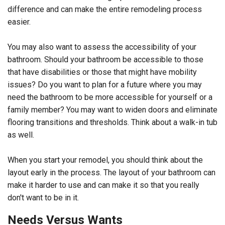
difference and can make the entire remodeling process
easier.
You may also want to assess the accessibility of your
bathroom. Should your bathroom be accessible to those
that have disabilities or those that might have mobility
issues? Do you want to plan for a future where you may
need the bathroom to be more accessible for yourself or a
family member? You may want to widen doors and eliminate
flooring transitions and thresholds. Think about a walk-in tub
as well.
When you start your remodel, you should think about the
layout early in the process. The layout of your bathroom can
make it harder to use and can make it so that you really
don't want to be in it.
Needs Versus Wants