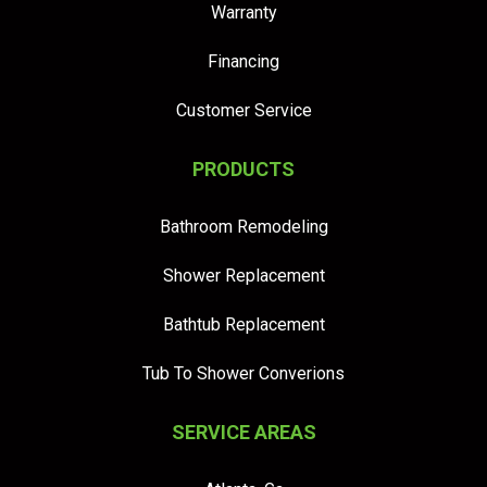
Warranty
Financing
Customer Service
PRODUCTS
Bathroom Remodeling
Shower Replacement
Bathtub Replacement
Tub To Shower Converions
SERVICE AREAS