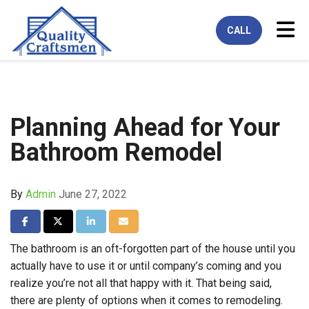
Tog
CALL
Planning Ahead for Your
Bathroom Remodel
By
Admin
June 27, 2022
Share on Facebook
Share on Twitter
Share on LinkedIn
Share via Email
The bathroom is an oft-forgotten part of the house until you
actually have to use it or until company’s coming and you
realize you’re not all that happy with it. That being said,
there are plenty of options when it comes to remodeling.