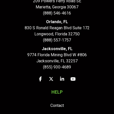
209 Powers Ferry Road SE
Marietta, Georgia 30067
(888) 546-4616
Orlando, FL
830 S Ronald Reagan Blvd Suite 172
Longwood
,
Florida
32750
(888) 557-1757
Jacksonville, FL
9774 Florida Mining Blvd W #806
Jacksonville
,
FL
32257
(855) 930-4689
Like us on Facebook
Follow us on Twitter
Follow us on LinkedIn
Subscribe on YouTu
HELP
Contact