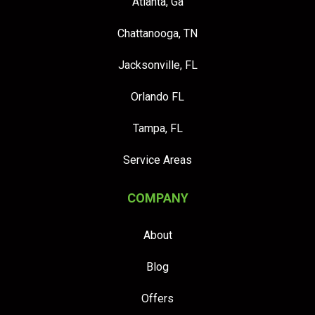
Atlanta, Ga
Chattanooga, TN
Jacksonville, FL
Orlando FL
Tampa, FL
Service Areas
COMPANY
About
Blog
Offers