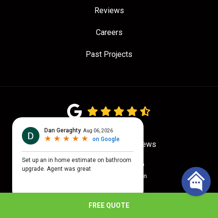
Reviews
Careers
Past Projects
4.7
out of
5
Out of
779
Google Reviews
Privacy Policy
·
Site Map
© 2026 Quality Craftsmen
FREE QUOTE