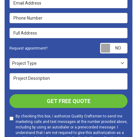
Email Address
Phone Number
Full Address
Requ
Request appointment?
Project Type
Project Type
Project Description
GET FREE QUOTE
By checking this box, I authorize Quality Craftsmen to send me
marketing calls and text messages at the number provided above,
including by using an autodialer or a prerecorded message. I
understand that I am not required to give this authorization as a