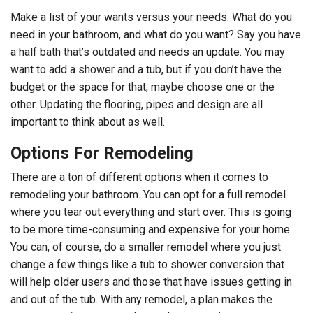
Make a list of your wants versus your needs. What do you
need in your bathroom, and what do you want? Say you have
a half bath that’s outdated and needs an update. You may
want to add a shower and a tub, but if you don’t have the
budget or the space for that, maybe choose one or the
other. Updating the flooring, pipes and design are all
important to think about as well.
Options For Remodeling
There are a ton of different options when it comes to
remodeling your bathroom. You can opt for a full remodel
where you tear out everything and start over. This is going
to be more time-consuming and expensive for your home.
You can, of course, do a smaller remodel where you just
change a few things like a tub to shower conversion that
will help older users and those that have issues getting in
and out of the tub. With any remodel, a plan makes the