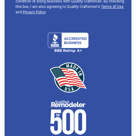
condition of doing business with Quality Craftsmen. By checking
this box, I am also agreeing to Quality Craftsmen's
Terms of Use
and
Privacy Policy
.