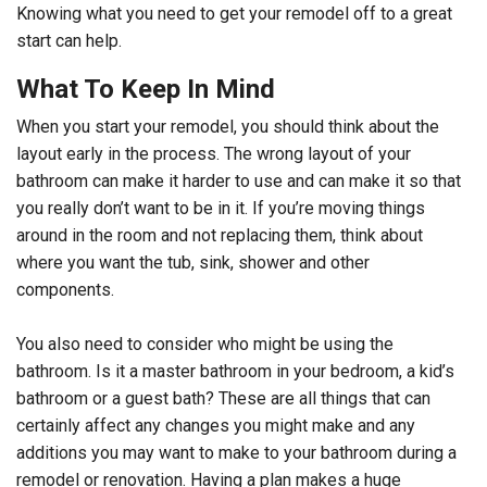
Knowing what you need to get your remodel off to a great
start can help.
What To Keep In Mind
When you start your remodel, you should think about the
layout early in the process. The wrong layout of your
bathroom can make it harder to use and can make it so that
you really don’t want to be in it. If you’re moving things
around in the room and not replacing them, think about
where you want the tub, sink, shower and other
components.
You also need to consider who might be using the
bathroom. Is it a master bathroom in your bedroom, a kid’s
bathroom or a guest bath? These are all things that can
certainly affect any changes you might make and any
additions you may want to make to your bathroom during a
remodel or renovation. Having a plan makes a huge