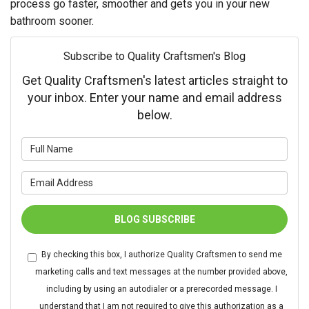
process go faster, smoother and gets you in your new
bathroom sooner.
Subscribe to Quality Craftsmen's Blog
Get Quality Craftsmen's latest articles straight to
your inbox. Enter your name and email address
below.
What is your name?
What is your email address?
BLOG SUBSCRIBE
By checking this box, I authorize Quality Craftsmen to send me
marketing calls and text messages at the number provided above,
including by using an autodialer or a prerecorded message. I
understand that I am not required to give this authorization as a