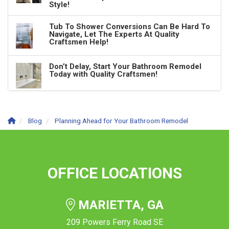
Style!
Tub To Shower Conversions Can Be Hard To
Navigate, Let The Experts At Quality
Craftsmen Help!
Don’t Delay, Start Your Bathroom Remodel
Today with Quality Craftsmen!
Blog
Planning Ahead for Your Bathroom Remodel
OFFICE LOCATIONS
MARIETTA, GA
209 Powers Ferry Road SE