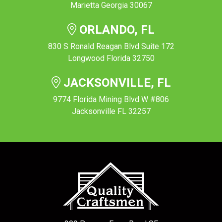
Marietta Georgia 30067
ORLANDO, FL
830 S Ronald Reagan Blvd Suite 172
Longwood Florida 32750
JACKSONVILLE, FL
9774 Florida Mining Blvd W #806
Jacksonville FL 32257