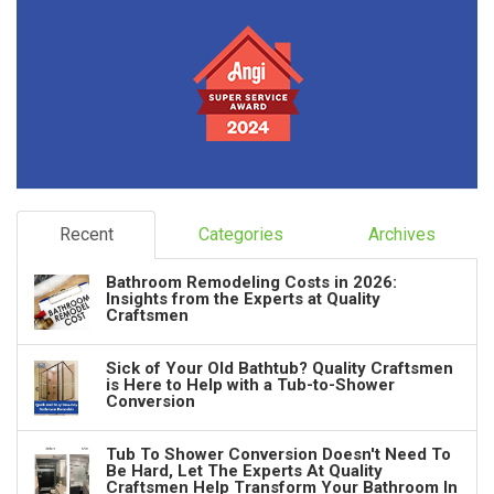
Recent
Categories
Archives
Bathroom Remodeling Costs in 2026:
Insights from the Experts at Quality
Craftsmen
Sick of Your Old Bathtub? Quality Craftsmen
is Here to Help with a Tub-to-Shower
Conversion
Tub To Shower Conversion Doesn't Need To
Be Hard, Let The Experts At Quality
Craftsmen Help Transform Your Bathroom In