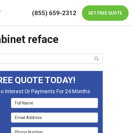
(855) 659-2312
T
GET FREE QUOTE
binet reface
Search
REE QUOTE TODAY!
No Interest Or Payments For 24 Months
Full Name
Email Address
Phone Number