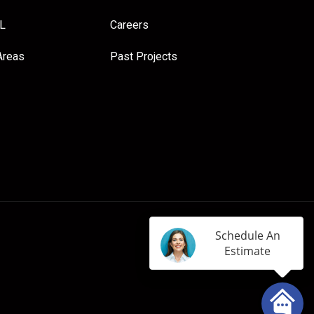
FL
Careers
Areas
Past Projects
Schedule An
Estimate