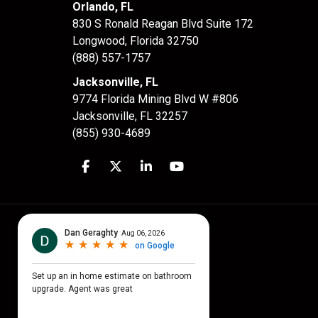
Orlando, FL
830 S Ronald Reagan Blvd Suite 172
Longwood
,
Florida
32750
(888) 557-1757
Jacksonville, FL
9774 Florida Mining Blvd W #806
Jacksonville
,
FL
32257
(855) 930-4689
Like us on Facebook
Follow us on Twitter
Follow us on LinkedIn
Subscribe on YouTube