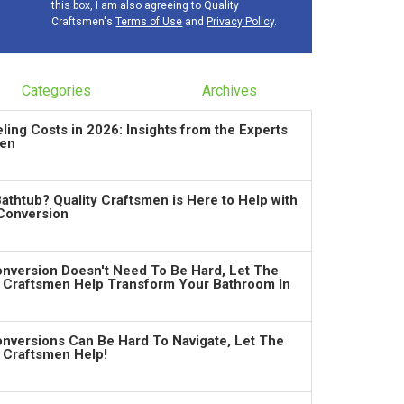
this box, I am also agreeing to Quality
Craftsmen's
Terms of Use
and
Privacy Policy
.
Categories
Archives
ng Costs in 2026: Insights from the Experts
men
Bathtub? Quality Craftsmen is Here to Help with
Conversion
nversion Doesn't Need To Be Hard, Let The
y Craftsmen Help Transform Your Bathroom In
nversions Can Be Hard To Navigate, Let The
y Craftsmen Help!