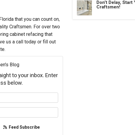
Don’t Delay, Star
Craftsmen!
orida that you can count on,
ality Craftsmen. For over two
ring cabinet refacing that
 us a call today or fill out
te.
en's Blog
aight to your inbox. Enter
ss below.
your name?
your email address?
Feed Subscribe