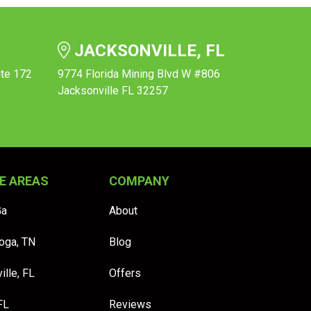
JACKSONVILLE, FL
ite 172
9774 Florida Mining Blvd W #806
Jacksonville FL 32257
E AREAS
COMPANY
Ga
About
oga, TN
Blog
ille, FL
Offers
FL
Reviews