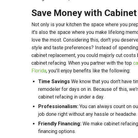
Save Money with Cabinet
Not only is your kitchen the space where you pre
it's also the space where you make lifelong mem
love the most. Considering this, don't you deserv
style and taste preferences? Instead of spending 
cabinet replacement, you could majorly cut costs 
cabinet refacing. When you partner with the top
ca
Florida
, you'll enjoy benefits like the following:
Time Savings
We know that you don't have ti
remodeler for days on in. Because of this, we
cabinet refacing in under a day.
Professionalism:
You can always count on ou
job done right without any hassle or headache.
Friendly Financing:
We make cabinet refacing 
financing options.