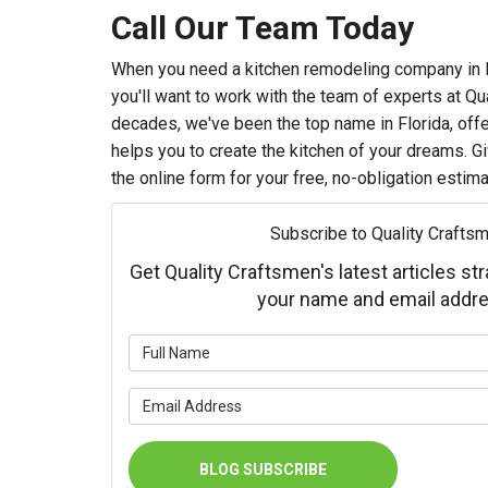
Call Our Team Today
When you need a kitchen remodeling company in Fl
you'll want to work with the team of experts at Qu
decades, we've been the top name in Florida, offe
helps you to create the kitchen of your dreams. Give
the online form for your free, no-obligation estima
Subscribe to Quality Craftsm
Get Quality Craftsmen's latest articles str
your name and email addre
What is 
What is 
BLOG SUBSCRIBE