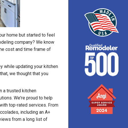
our home but started to feel
emodeling company? We know
the cost and time frame of
y while updating your kitchen
that, we thought that you
 a trusted kitchen
tions. We're proud to help
with top-rated services. From
ccolades, including an A+
iews from a long list of