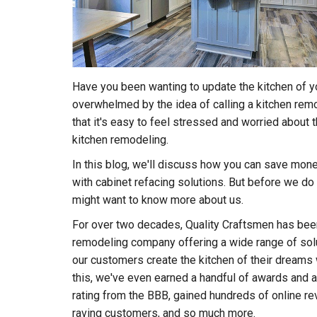
Have you been wanting to update the kitchen of y
overwhelmed by the idea of calling a kitchen r
that it's easy to feel stressed and worried about 
kitchen remodeling.
In this blog, we'll discuss how you can save mone
with cabinet refacing solutions. But before we do 
might want to know more about us.
For over two decades, Quality Craftsmen has been
remodeling company offering a wide range of solu
our customers create the kitchen of their dreams 
this, we've even earned a handful of awards and a
rating from the BBB, gained hundreds of online rev
raving customers, and so much more.