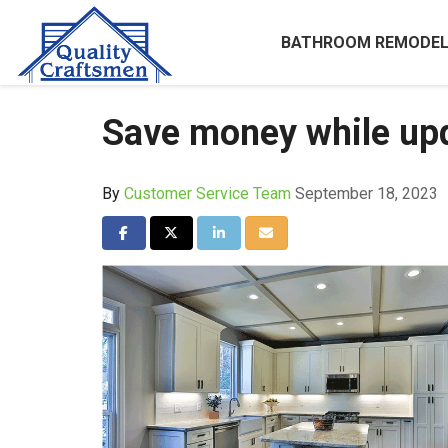
BATHROOM REMODEL
Save money while upd
By
Customer Service Team
September 18, 2023
Share on Facebook
Share on Twitter
Share on LinkedIn
Share via Email