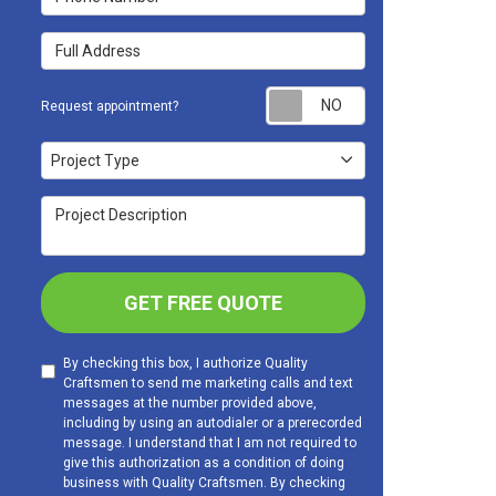
Full Address
Request appoint
Request appointment?
Project Type
Project Type
Project Description
GET FREE QUOTE
By checking this box, I authorize Quality
Craftsmen to send me marketing calls and text
messages at the number provided above,
including by using an autodialer or a prerecorded
message. I understand that I am not required to
give this authorization as a condition of doing
business with Quality Craftsmen. By checking