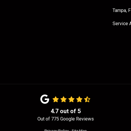
Tampa, 
Service 
4.7
out of
5
Out of
775
Google Reviews
Privacy Policy
·
Site Map