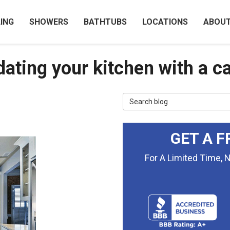
ING
SHOWERS
BATHTUBS
LOCATIONS
ABOU
ating your kitchen with a ca
Search Blog
GET A F
For A Limited Time, 