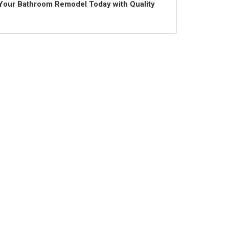
t Your Bathroom Remodel Today with Quality