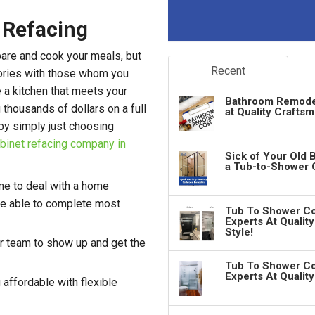
 Refacing
pare and cook your meals, but
Recent
ories with those whom you
e a kitchen that meets your
Bathroom Remodeli
thousands of dollars on a full
at Quality Crafts
by simply just choosing
binet refacing company in
Sick of Your Old 
a Tub-to-Shower 
me to deal with a home
're able to complete most
Tub To Shower Co
Experts At Qualit
Style!
r team to show up and get the
Tub To Shower Co
Experts At Qualit
affordable with flexible