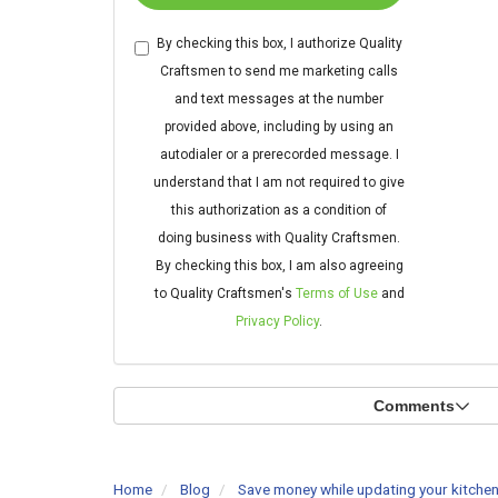
By checking this box, I authorize Quality
Craftsmen to send me marketing calls
and text messages at the number
provided above, including by using an
autodialer or a prerecorded message. I
understand that I am not required to give
this authorization as a condition of
doing business with Quality Craftsmen.
By checking this box, I am also agreeing
to Quality Craftsmen's
Terms of Use
and
Privacy Policy
.
Comments
Home
Blog
Save money while updating your kitchen