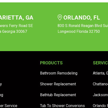
RIETTA, GA
ORLANDO, FL
wers Ferry Road SE
830 S Ronald Reagan Blvd Su
a Georgia 30067
Longwood Florida 32750
PRODUCTS
SERVIC
Bathroom Remodeling
Atlanta, 
y
Shower Replacement
Chattano
ng
Bathtub Replacement
Jacksonv
er Service
Tub To Shower Converions
Orlando 