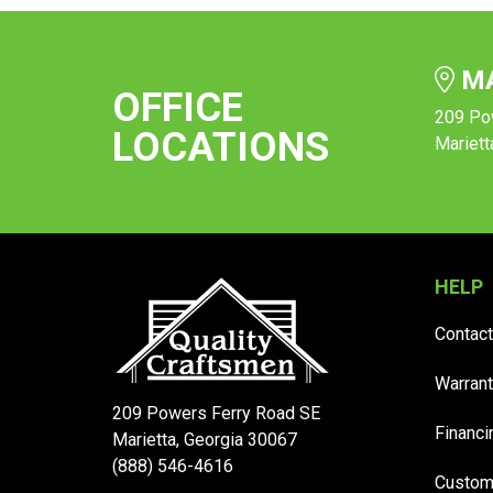
MA
OFFICE
209 Po
LOCATIONS
Mariett
HELP
Contact
Warrant
209 Powers Ferry Road SE
Financi
Marietta, Georgia 30067
(888) 546-4616
Custom