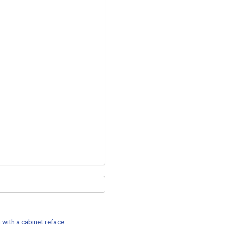
 with a cabinet reface