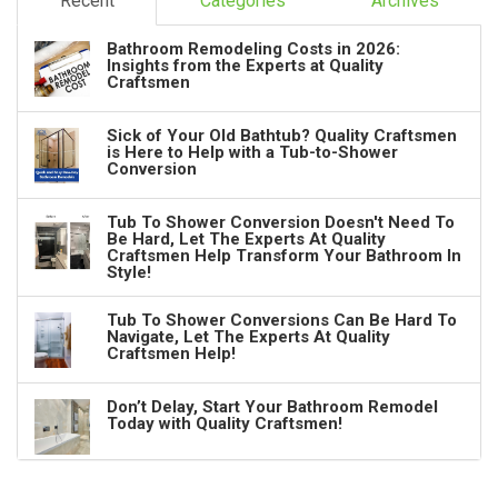
Recent
Categories
Archives
Bathroom Remodeling Costs in 2026:
Insights from the Experts at Quality
Craftsmen
Sick of Your Old Bathtub? Quality Craftsmen
is Here to Help with a Tub-to-Shower
Conversion
Tub To Shower Conversion Doesn't Need To
Be Hard, Let The Experts At Quality
Craftsmen Help Transform Your Bathroom In
Style!
Tub To Shower Conversions Can Be Hard To
Navigate, Let The Experts At Quality
Craftsmen Help!
Don’t Delay, Start Your Bathroom Remodel
Today with Quality Craftsmen!