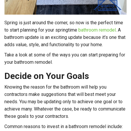
Spring is just around the corner, so now is the perfect time
to start planning for your springtime
bathroom remodel
. A
bathroom update is an exciting update because it’s one that
adds value, style, and functionality to your home.
Take a look at some of the ways you can start preparing for
your bathroom remodel.
Decide on Your Goals
Knowing the reason for the bathroom will help you
contractors make suggestions that will best meet your
needs. You may be updating only to achieve one goal or to
achieve many. Whatever the case, be ready to communicate
these goals to your contractors.
Common reasons to invest in a bathroom remodel include: