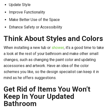
Update Style
Improve Functionality
Make Better Use of the Space
Enhance Safety or Accessibility
Think About Styles and Colors
When installing a new tub or
shower
, it’s a good time to take
a look at the rest of your bathroom and make other small
changes, such as changing the paint color and updating
accessories and artwork. Have an idea of the color
schemes you like, so the design specialist can keep it in
mind as he offers suggestions.
Get Rid of Items You Won’t
Keep In Your Updated
Bathroom