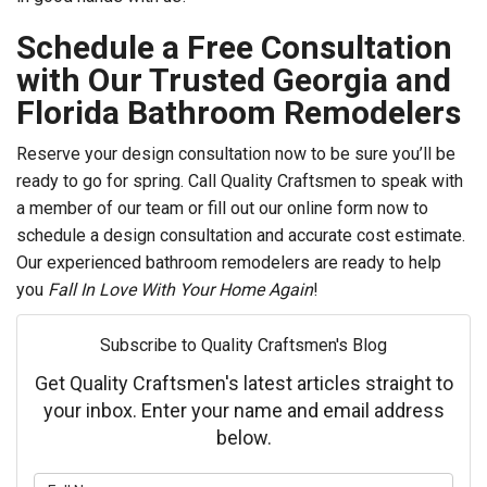
Schedule a Free Consultation
with Our Trusted Georgia and
Florida Bathroom Remodelers
Reserve your design consultation now to be sure you’ll be
ready to go for spring. Call Quality Craftsmen to speak with
a member of our team or fill out our online form now to
schedule a design consultation and accurate cost estimate.
Our experienced bathroom remodelers are ready to help
you
Fall In Love With Your Home Again
!
Subscribe to Quality Craftsmen's Blog
Get Quality Craftsmen's latest articles straight to
your inbox. Enter your name and email address
below.
What is your name?