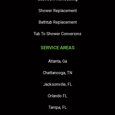
Shower Replacement
Bathtub Replacement
Tub To Shower Converions
SERVICE AREAS
Atlanta, Ga
Chattanooga, TN
Jacksonville, FL
Orlando FL
Tampa, FL