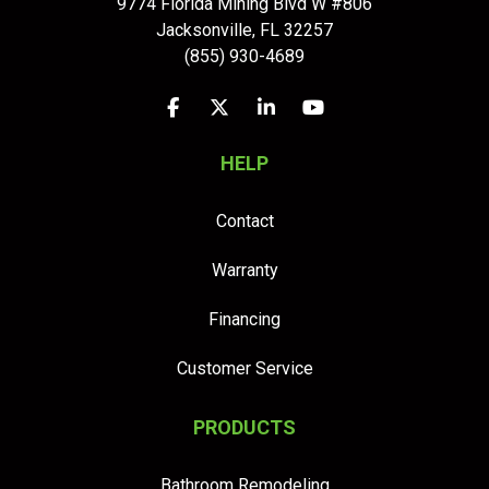
9774 Florida Mining Blvd W #806
Jacksonville
,
FL
32257
(855) 930-4689
Like us on Facebook
Follow us on Twitter
Follow us on LinkedIn
Subscribe on YouTu
HELP
Contact
Warranty
Financing
Customer Service
PRODUCTS
Bathroom Remodeling