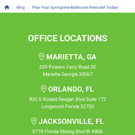
Blog
Plan Your Springtime Bathroom Remodel Today!
OFFICE LOCATIONS
MARIETTA, GA
209 Powers Ferry Road SE
Marietta Georgia 30067
ORLANDO, FL
830 S Ronald Reagan Blvd Suite 172
Longwood Florida 32750
JACKSONVILLE, FL
9774 Florida Mining Blvd W #806