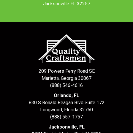
Jacksonville FL 32257
209 Powers Ferry Road SE
Marietta, Georgia 30067
(888) 546-4616
Orlando, FL
830 S Ronald Reagan Blvd Suite 172
Longwood
,
Florida
32750
(888) 557-1757
Jacksonville, FL