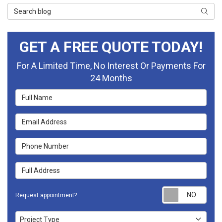
Search Blog
Searc
GET A FREE QUOTE TODAY!
For A Limited Time, No Interest Or Payments For
24 Months
Full Name
Email Address
Phone Number
Full Address
Requ
Request appointment?
Project Type
Project Type