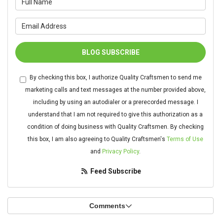
What is your email address?
BLOG SUBSCRIBE
By checking this box, I authorize Quality Craftsmen to send me
marketing calls and text messages at the number provided above,
including by using an autodialer or a prerecorded message. I
understand that I am not required to give this authorization as a
condition of doing business with Quality Craftsmen. By checking
this box, I am also agreeing to Quality Craftsmen's
Terms of Use
and
Privacy Policy
.
Feed Subscribe
Comments