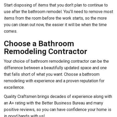
Start disposing of items that you don’t plan to continue to
use after the bathroom remodel. You’ll need to remove most
items from the room before the work starts, so the more
you can clean out now, the easier it will be when the time
comes.
Choose a Bathroom
Remodeling Contractor
Your choice of bathroom remodeling contractor can be the
difference between a beautifully updated space and one
that falls short of what you want. Choose a bathroom
remodeling with experience and a proven reputation for
excellence.
Quality Craftsmen brings decades of experience along with
an A+ rating with the Better Business Bureau and many
positive reviews, so you can have confidence your home is
in good hands with us!