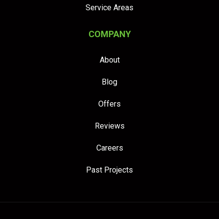
Service Areas
COMPANY
About
Blog
Offers
Reviews
Careers
Past Projects