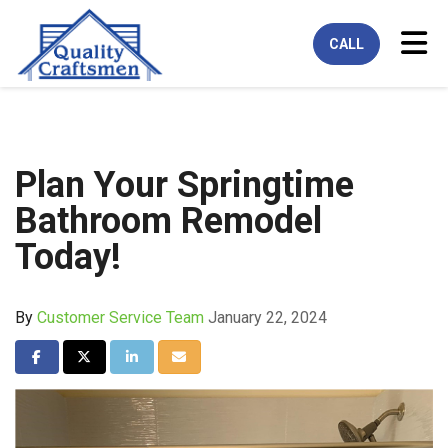
Tog
CALL
Plan Your Springtime
Bathroom Remodel
Today!
By
Customer Service Team
January 22, 2024
Share on Facebook
Share on Twitter
Share on LinkedIn
Share via Email