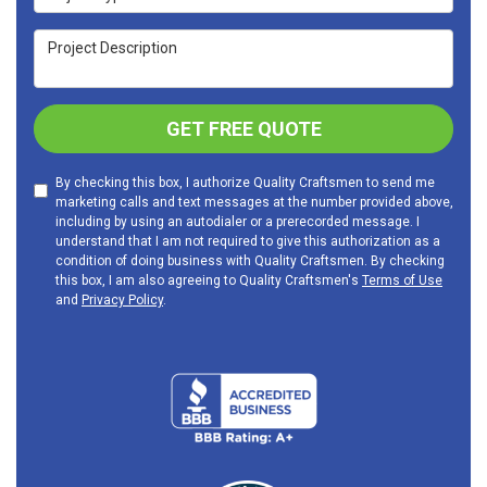
Project Description
GET FREE QUOTE
By checking this box, I authorize Quality Craftsmen to send me
marketing calls and text messages at the number provided above,
including by using an autodialer or a prerecorded message. I
understand that I am not required to give this authorization as a
condition of doing business with Quality Craftsmen. By checking
this box, I am also agreeing to Quality Craftsmen's
Terms of Use
and
Privacy Policy
.